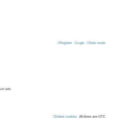
Register
Login
Dark mode
unt with.
Delete cookies
All times are
UTC