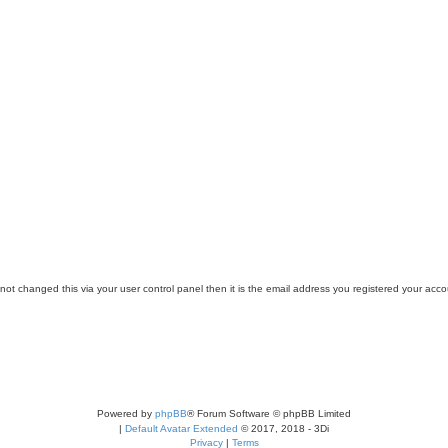
ot changed this via your user control panel then it is the email address you registered your acco
Powered by
phpBB
® Forum Software © phpBB Limited
|
Default Avatar Extended
© 2017, 2018 - 3Di
Privacy
|
Terms