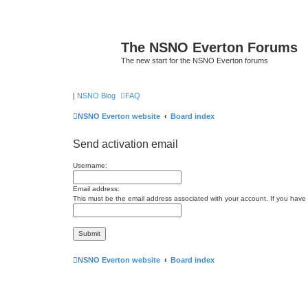
The NSNO Everton Forums
The new start for the NSNO Everton forums
|
NSNO Blog
FAQ
NSNO Everton website
Board index
Send activation email
Username:
Email address:
This must be the email address associated with your account. If you have n
NSNO Everton website
Board index