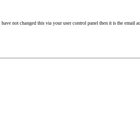
have not changed this via your user control panel then it is the email 