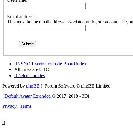
Username:
Email address:
This must be the email address associated with your account. If you 
NSNO Everton website
Board index
All times are
UTC
Delete cookies
Powered by
phpBB
® Forum Software © phpBB Limited
|
Default Avatar Extended
© 2017, 2018 - 3Di
Privacy
|
Terms