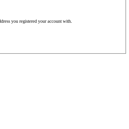
address you registered your account with.