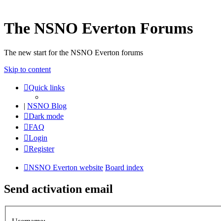
The NSNO Everton Forums
The new start for the NSNO Everton forums
Skip to content
Quick links
|
NSNO Blog
Dark mode
FAQ
Login
Register
NSNO Everton website
Board index
Send activation email