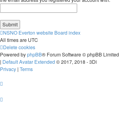
NSNO Everton website
Board index
All times are
UTC
Delete cookies
Powered by
phpBB
® Forum Software © phpBB Limited
|
Default Avatar Extended
© 2017, 2018 - 3Di
Privacy
|
Terms