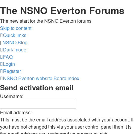
The NSNO Everton Forums
The new start for the NSNO Everton forums
Skip to content
Quick links
|
NSNO Blog
Dark mode
FAQ
Login
Register
NSNO Everton website
Board index
Send activation email
Username:
Email address:
This must be the email address associated with your account. If
you have not changed this via your user control panel then it is
the email address you registered your account with.