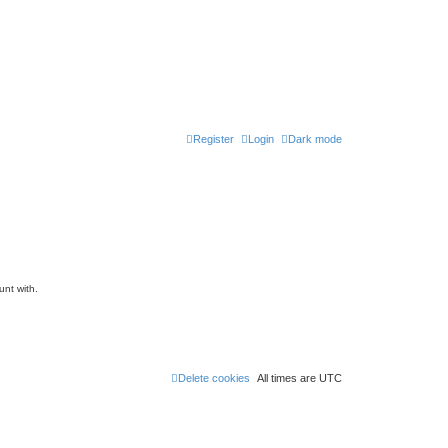
Register
Login
Dark mode
unt with.
Delete cookies
All times are
UTC