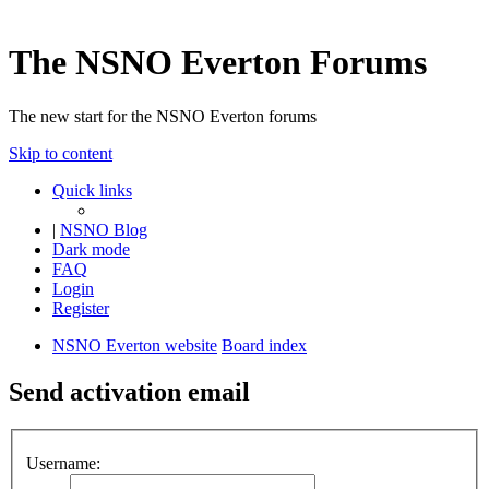
The NSNO Everton Forums
The new start for the NSNO Everton forums
Skip to content
Quick links
|
NSNO Blog
Dark mode
FAQ
Login
Register
NSNO Everton website
Board index
Send activation email
Username: