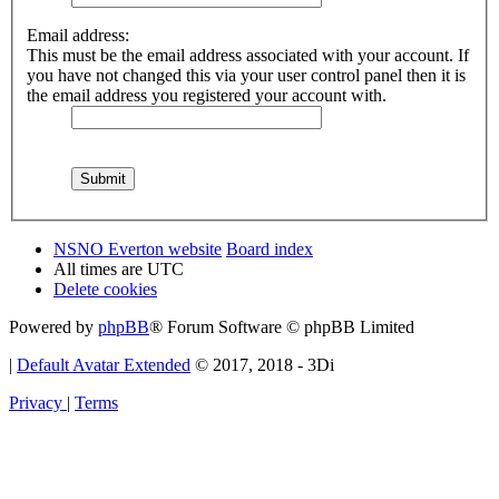
Email address:
This must be the email address associated with your account. If
you have not changed this via your user control panel then it is
the email address you registered your account with.
NSNO Everton website
Board index
All times are
UTC
Delete cookies
Powered by
phpBB
® Forum Software © phpBB Limited
|
Default Avatar Extended
© 2017, 2018 - 3Di
Privacy
|
Terms