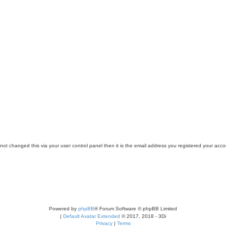
ot changed this via your user control panel then it is the email address you registered your acco
Powered by
phpBB
® Forum Software © phpBB Limited
|
Default Avatar Extended
© 2017, 2018 - 3Di
Privacy
|
Terms