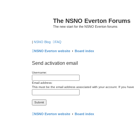
The NSNO Everton Forums
The new start for the NSNO Everton forums
|
NSNO Blog
FAQ
NSNO Everton website
Board index
Send activation email
Username:
Email address:
This must be the email address associated with your account. If you have n
NSNO Everton website
Board index