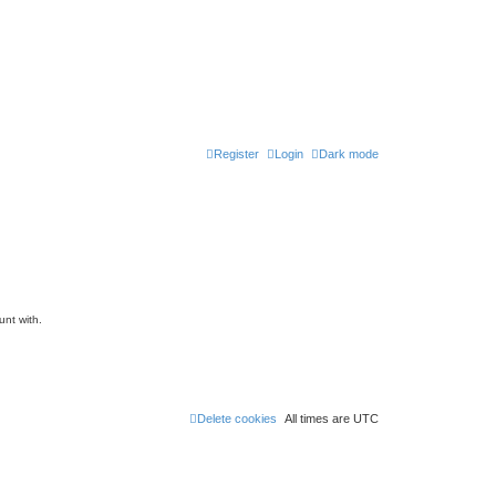
Register
Login
Dark mode
unt with.
Delete cookies
All times are
UTC