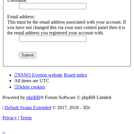
Username:
Email address:
This must be the email address associated with your account. If
you have not changed this via your user control panel then it is
the email address you registered your account with.
NSNO Everton website
Board index
All times are
UTC
Delete cookies
Powered by
phpBB
® Forum Software © phpBB Limited
|
Default Avatar Extended
© 2017, 2018 - 3Di
Privacy
|
Terms