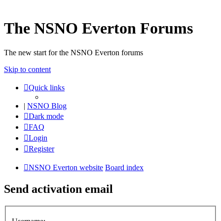
The NSNO Everton Forums
The new start for the NSNO Everton forums
Skip to content
Quick links
|
NSNO Blog
Dark mode
FAQ
Login
Register
NSNO Everton website
Board index
Send activation email