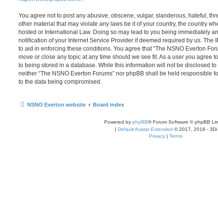
You agree not to post any abusive, obscene, vulgar, slanderous, hateful, thr
other material that may violate any laws be it of your country, the country
hosted or International Law. Doing so may lead to you being immediately 
notification of your Internet Service Provider if deemed required by us. The 
to aid in enforcing these conditions. You agree that “The NSNO Everton Foru
move or close any topic at any time should we see fit. As a user you agree 
to being stored in a database. While this information will not be disclosed to
neither “The NSNO Everton Forums” nor phpBB shall be held responsible fo
to the data being compromised.
NSNO Everton website
Board index
Powered by
phpBB
® Forum Software © phpBB Lim
|
Default Avatar Extended
© 2017, 2018 - 3Di
Privacy
|
Terms