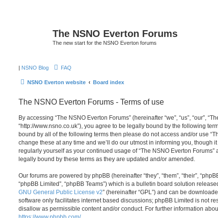
The NSNO Everton Forums
The new start for the NSNO Everton forums
|
NSNO Blog
FAQ
NSNO Everton website
Board index
The NSNO Everton Forums - Terms of use
By accessing “The NSNO Everton Forums” (hereinafter “we”, “us”, “our”, “
“http://www.nsno.co.uk”), you agree to be legally bound by the following term
bound by all of the following terms then please do not access and/or use
change these at any time and we’ll do our utmost in informing you, though it
regularly yourself as your continued usage of “The NSNO Everton Forums” 
legally bound by these terms as they are updated and/or amended.
Our forums are powered by phpBB (hereinafter “they”, “them”, “their”, “php
“phpBB Limited”, “phpBB Teams”) which is a bulletin board solution release
GNU General Public License v2
” (hereinafter “GPL”) and can be download
software only facilitates internet based discussions; phpBB Limited is not r
disallow as permissible content and/or conduct. For further information abo
https://www.phpbb.com/
.