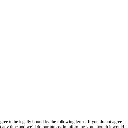
 to be legally bound by the following terms. If you do not agree
 any time and we’ll do our utmost in informing you, though it would