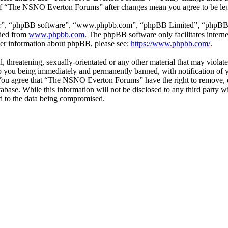
e of “The NSNO Everton Forums” after changes mean you agree to be leg
ir”, “phpBB software”, “www.phpbb.com”, “phpBB Limited”, “phpBB Tea
aded from
www.phpbb.com
. The phpBB software only facilitates intern
ther information about phpBB, please see:
https://www.phpbb.com/
.
ul, threatening, sexually-orientated or any other material that may vio
 you being immediately and permanently banned, with notification of y
s. You agree that “The NSNO Everton Forums” have the right to remove, ed
atabase. While this information will not be disclosed to any third par
d to the data being compromised.