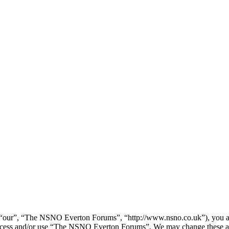
our”, “The NSNO Everton Forums”, “http://www.nsno.co.uk”), you agree
t access and/or use “The NSNO Everton Forums”. We may change these at