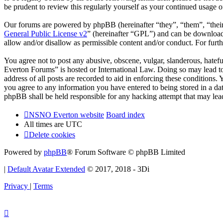
be prudent to review this regularly yourself as your continued usag
Our forums are powered by phpBB (hereinafter “they”, “them”, “the
General Public License v2
” (hereinafter “GPL”) and can be downlo
allow and/or disallow as permissible content and/or conduct. For fur
You agree not to post any abusive, obscene, vulgar, slanderous, hatef
Everton Forums” is hosted or International Law. Doing so may lead to
address of all posts are recorded to aid in enforcing these condition
you agree to any information you have entered to being stored in a d
phpBB shall be held responsible for any hacking attempt that may lea
NSNO Everton website
Board index
All times are
UTC
Delete cookies
Powered by
phpBB
® Forum Software © phpBB Limited
|
Default Avatar Extended
© 2017, 2018 - 3Di
Privacy
|
Terms