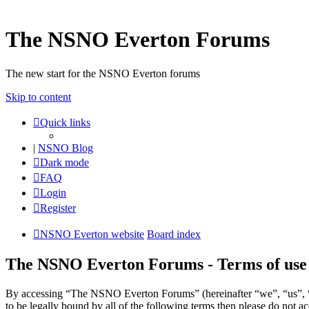
The NSNO Everton Forums
The new start for the NSNO Everton forums
Skip to content
Quick links
|
NSNO Blog
Dark mode
FAQ
Login
Register
NSNO Everton website
Board index
The NSNO Everton Forums - Terms of use
By accessing “The NSNO Everton Forums” (hereinafter “we”, “us”, “
to be legally bound by all of the following terms then please do no