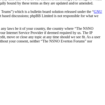
ally bound by these terms as they are updated and/or amended.
ms”) which is a bulletin board solution released under the “
GNU
et based discussions; phpBB Limited is not responsible for what we
late any laws be it of your country, the country where “The NSNO
our Internet Service Provider if deemed required by us. The IP
it, move or close any topic at any time should we see fit. As a user
ty without your consent, neither “The NSNO Everton Forums” nor