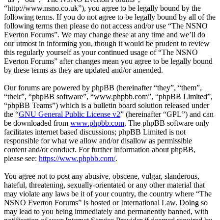
“http://www.nsno.co.uk”), you agree to be legally bound by the
following terms. If you do not agree to be legally bound by all of the
following terms then please do not access and/or use “The NSNO
Everton Forums”. We may change these at any time and we’ll do
our utmost in informing you, though it would be prudent to review
this regularly yourself as your continued usage of “The NSNO
Everton Forums” after changes mean you agree to be legally bound
by these terms as they are updated and/or amended.
Our forums are powered by phpBB (hereinafter “they”, “them”,
“their”, “phpBB software”, “www.phpbb.com”, “phpBB Limited”,
“phpBB Teams”) which is a bulletin board solution released under
the “
GNU General Public License v2
” (hereinafter “GPL”) and can
be downloaded from
www.phpbb.com
. The phpBB software only
facilitates internet based discussions; phpBB Limited is not
responsible for what we allow and/or disallow as permissible
content and/or conduct. For further information about phpBB,
please see:
https://www.phpbb.com/
.
You agree not to post any abusive, obscene, vulgar, slanderous,
hateful, threatening, sexually-orientated or any other material that
may violate any laws be it of your country, the country where “The
NSNO Everton Forums” is hosted or International Law. Doing so
may lead to you being immediately and permanently banned, with