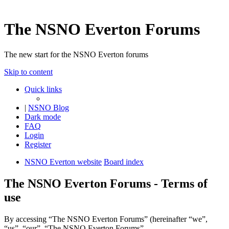
The NSNO Everton Forums
The new start for the NSNO Everton forums
Skip to content
Quick links
|
NSNO Blog
Dark mode
FAQ
Login
Register
NSNO Everton website
Board index
The NSNO Everton Forums - Terms of
use
By accessing “The NSNO Everton Forums” (hereinafter “we”,
“us”, “our”, “The NSNO Everton Forums”,