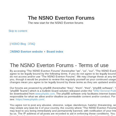
The NSNO Everton Forums
The new start for the NSNO Everton forums
Skip to content
|
NSNO Blog
FAQ
NSNO Everton website
Board index
The NSNO Everton Forums - Terms of use
By accessing “The NSNO Everton Forums” (hereinafter “we”, “us”, “our”, “The NSNO Evert
agree to be legally bound by the following terms. If you do not agree to be legally bound 
do not access and/or use “The NSNO Everton Forums”. We may change these at any time 
you, though it would be prudent to review this regularly yourself as your continued usa
changes mean you agree to be legally bound by these terms as they are updated and/
Our forums are powered by phpBB (hereinafter “they”, “them”, “their”, “phpBB software”,
“phpBB Teams”) which is a bulletin board solution released under the “
GNU General Publi
be downloaded from
www.phpbb.com
. The phpBB software only facilitates internet base
responsible for what we allow and/or disallow as permissible content and/or conduct. For
see:
https://www.phpbb.com/
.
You agree not to post any abusive, obscene, vulgar, slanderous, hateful, threatening, sex
may violate any laws be it of your country, the country where “The NSNO Everton Forums”
may lead to you being immediately and permanently banned, with notification of your Int
by us. The IP address of all posts are recorded to aid in enforcing these conditions. Y