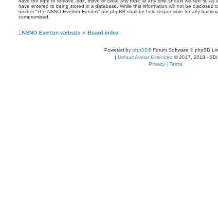
have the right to remove, edit, move or close any topic at any time should we see fit. As
have entered to being stored in a database. While this information will not be disclosed t
neither “The NSNO Everton Forums” nor phpBB shall be held responsible for any hacking
compromised.
NSNO Everton website
Board index
Powered by
phpBB
® Forum Software © phpBB Lim
|
Default Avatar Extended
© 2017, 2018 - 3Di
Privacy
|
Terms