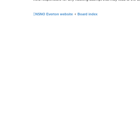
NSNO Everton website
Board index