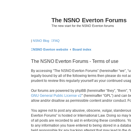
The NSNO Everton Forums
The new start for the NSNO Everton forums
|
NSNO Blog
FAQ
NSNO Everton website
Board index
The NSNO Everton Forums - Terms of use
By accessing “The NSNO Everton Forums” (hereinafter “we”, “us”
legally bound by all of the following terms then please do not
prudent to review this regularly yourself as your continued u
Our forums are powered by phpBB (hereinafter “they”, “them”, “
GNU General Public License v2
” (hereinafter “GPL”) and can
allow and/or disallow as permissible content and/or conduct. F
You agree not to post any abusive, obscene, vulgar, slanderous,
Everton Forums” is hosted or International Law. Doing so may l
of all posts are recorded to aid in enforcing these conditions.
to any information you have entered to being stored in a databa
held responsible for any hacking attempt that may lead to the