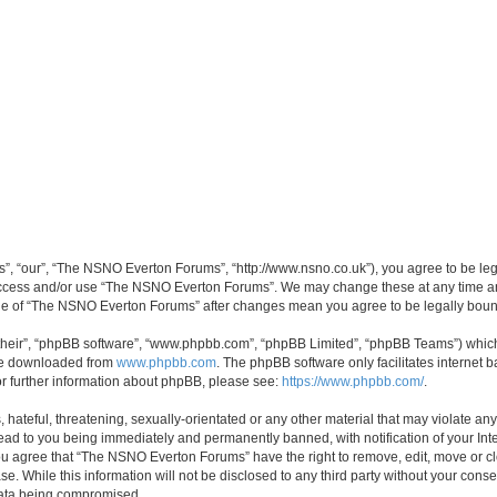
, “our”, “The NSNO Everton Forums”, “http://www.nsno.co.uk”), you agree to be legal
 access and/or use “The NSNO Everton Forums”. We may change these at any time and
sage of “The NSNO Everton Forums” after changes mean you agree to be legally bo
their”, “phpBB software”, “www.phpbb.com”, “phpBB Limited”, “phpBB Teams”) which i
 be downloaded from
www.phpbb.com
. The phpBB software only facilitates internet
or further information about phpBB, please see:
https://www.phpbb.com/
.
 hateful, threatening, sexually-orientated or any other material that may violate an
ead to you being immediately and permanently banned, with notification of your Int
 You agree that “The NSNO Everton Forums” have the right to remove, edit, move or cl
se. While this information will not be disclosed to any third party without your c
 data being compromised.