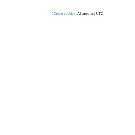
Delete cookies
All times are
UTC