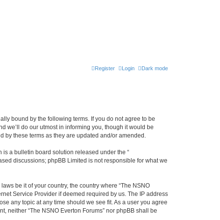
Register
Login
Dark mode
ly bound by the following terms. If you do not agree to be
 we’ll do our utmost in informing you, though it would be
und by these terms as they are updated and/or amended.
s a bulletin board solution released under the “
 based discussions; phpBB Limited is not responsible for what we
y laws be it of your country, the country where “The NSNO
ernet Service Provider if deemed required by us. The IP address
ose any topic at any time should we see fit. As a user you agree
onsent, neither “The NSNO Everton Forums” nor phpBB shall be