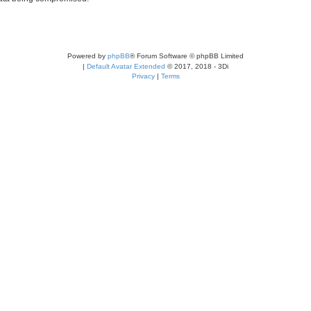
Powered by
phpBB
® Forum Software © phpBB Limited
|
Default Avatar Extended
© 2017, 2018 - 3Di
Privacy
|
Terms