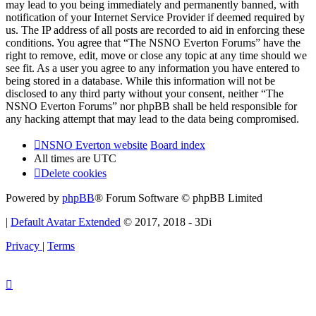
may lead to you being immediately and permanently banned, with
notification of your Internet Service Provider if deemed required by
us. The IP address of all posts are recorded to aid in enforcing these
conditions. You agree that “The NSNO Everton Forums” have the
right to remove, edit, move or close any topic at any time should we
see fit. As a user you agree to any information you have entered to
being stored in a database. While this information will not be
disclosed to any third party without your consent, neither “The
NSNO Everton Forums” nor phpBB shall be held responsible for
any hacking attempt that may lead to the data being compromised.
NSNO Everton website
Board index
All times are
UTC
Delete cookies
Powered by
phpBB
® Forum Software © phpBB Limited
|
Default Avatar Extended
© 2017, 2018 - 3Di
Privacy
|
Terms