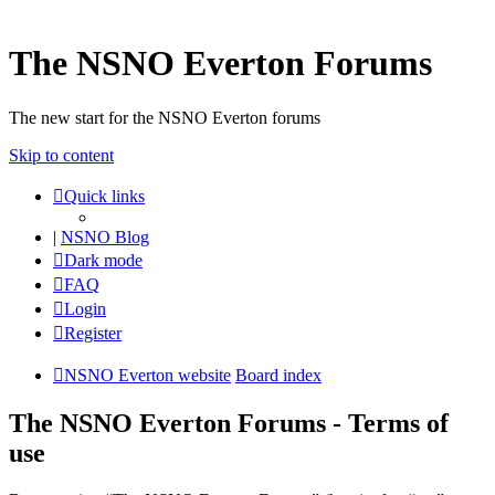
The NSNO Everton Forums
The new start for the NSNO Everton forums
Skip to content
Quick links
|
NSNO Blog
Dark mode
FAQ
Login
Register
NSNO Everton website
Board index
The NSNO Everton Forums - Terms of
use