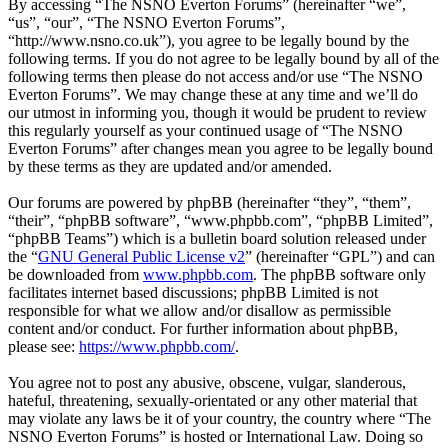
By accessing “The NSNO Everton Forums” (hereinafter “we”,
“us”, “our”, “The NSNO Everton Forums”,
“http://www.nsno.co.uk”), you agree to be legally bound by the
following terms. If you do not agree to be legally bound by all of the
following terms then please do not access and/or use “The NSNO
Everton Forums”. We may change these at any time and we’ll do
our utmost in informing you, though it would be prudent to review
this regularly yourself as your continued usage of “The NSNO
Everton Forums” after changes mean you agree to be legally bound
by these terms as they are updated and/or amended.
Our forums are powered by phpBB (hereinafter “they”, “them”,
“their”, “phpBB software”, “www.phpbb.com”, “phpBB Limited”,
“phpBB Teams”) which is a bulletin board solution released under
the “
GNU General Public License v2
” (hereinafter “GPL”) and can
be downloaded from
www.phpbb.com
. The phpBB software only
facilitates internet based discussions; phpBB Limited is not
responsible for what we allow and/or disallow as permissible
content and/or conduct. For further information about phpBB,
please see:
https://www.phpbb.com/
.
You agree not to post any abusive, obscene, vulgar, slanderous,
hateful, threatening, sexually-orientated or any other material that
may violate any laws be it of your country, the country where “The
NSNO Everton Forums” is hosted or International Law. Doing so