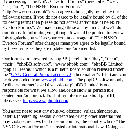
By accessing “The NSNO Everton Forums” (hereinafter “we”,
“us”, “our”, “The NSNO Everton Forums”,
“http://www.nsno.co.uk”), you agree to be legally bound by the
following terms. If you do not agree to be legally bound by all of the
following terms then please do not access and/or use “The NSNO
Everton Forums”. We may change these at any time and we’ll do
our utmost in informing you, though it would be prudent to review
this regularly yourself as your continued usage of “The NSNO
Everton Forums” after changes mean you agree to be legally bound
by these terms as they are updated and/or amended.
Our forums are powered by phpBB (hereinafter “they”, “them”,
“their”, “phpBB software”, “www.phpbb.com”, “phpBB Limited”,
“phpBB Teams”) which is a bulletin board solution released under
the “
GNU General Public License v2
” (hereinafter “GPL”) and can
be downloaded from
www.phpbb.com
. The phpBB software only
facilitates internet based discussions; phpBB Limited is not
responsible for what we allow and/or disallow as permissible
content and/or conduct. For further information about phpBB,
please see:
https://www.phpbb.com/
.
You agree not to post any abusive, obscene, vulgar, slanderous,
hateful, threatening, sexually-orientated or any other material that
may violate any laws be it of your country, the country where “The
NSNO Everton Forums” is hosted or International Law. Doing so