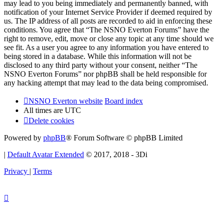
may lead to you being immediately and permanently banned, with
notification of your Internet Service Provider if deemed required by
us. The IP address of all posts are recorded to aid in enforcing these
conditions. You agree that “The NSNO Everton Forums” have the
right to remove, edit, move or close any topic at any time should we
see fit. As a user you agree to any information you have entered to
being stored in a database. While this information will not be
disclosed to any third party without your consent, neither “The
NSNO Everton Forums” nor phpBB shall be held responsible for
any hacking attempt that may lead to the data being compromised.
NSNO Everton website
Board index
All times are
UTC
Delete cookies
Powered by
phpBB
® Forum Software © phpBB Limited
|
Default Avatar Extended
© 2017, 2018 - 3Di
Privacy
|
Terms