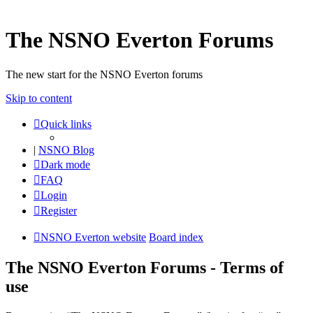
The NSNO Everton Forums
The new start for the NSNO Everton forums
Skip to content
Quick links
|
NSNO Blog
Dark mode
FAQ
Login
Register
NSNO Everton website
Board index
The NSNO Everton Forums - Terms of
use