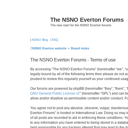
The NSNO Everton Forums
The new start for the NSNO Everton forums
|
NSNO Blog
FAQ
NSNO Everton website
Board index
The NSNO Everton Forums - Terms of use
By accessing “The NSNO Everton Forums” (hereinafter “we”, “us”
legally bound by all of the following terms then please do not
prudent to review this regularly yourself as your continued u
Our forums are powered by phpBB (hereinafter “they”, “them”, “
GNU General Public License v2
” (hereinafter “GPL”) and can
allow and/or disallow as permissible content and/or conduct. F
You agree not to post any abusive, obscene, vulgar, slanderous,
Everton Forums” is hosted or International Law. Doing so may l
of all posts are recorded to aid in enforcing these conditions.
to any information you have entered to being stored in a databa
held responsible for any hacking attempt that may lead to the