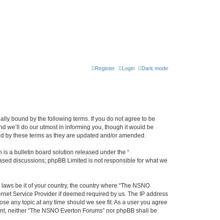
Register
Login
Dark mode
ly bound by the following terms. If you do not agree to be
 we’ll do our utmost in informing you, though it would be
und by these terms as they are updated and/or amended.
s a bulletin board solution released under the “
 based discussions; phpBB Limited is not responsible for what we
y laws be it of your country, the country where “The NSNO
ernet Service Provider if deemed required by us. The IP address
ose any topic at any time should we see fit. As a user you agree
onsent, neither “The NSNO Everton Forums” nor phpBB shall be