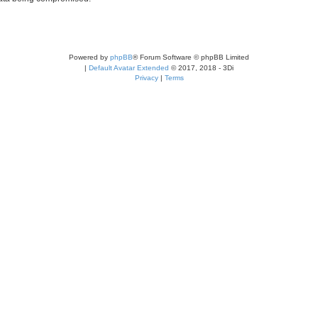
Powered by
phpBB
® Forum Software © phpBB Limited
|
Default Avatar Extended
© 2017, 2018 - 3Di
Privacy
|
Terms