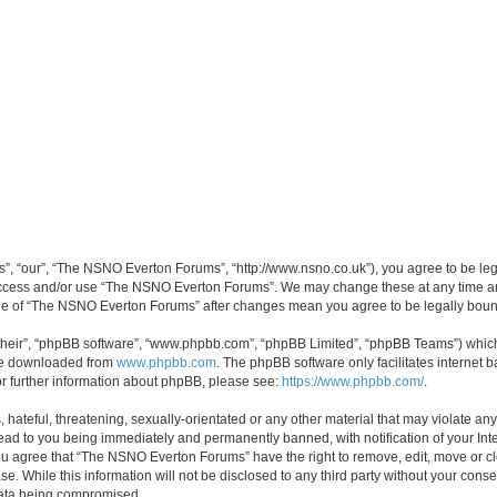
, “our”, “The NSNO Everton Forums”, “http://www.nsno.co.uk”), you agree to be legal
 access and/or use “The NSNO Everton Forums”. We may change these at any time and
sage of “The NSNO Everton Forums” after changes mean you agree to be legally bo
their”, “phpBB software”, “www.phpbb.com”, “phpBB Limited”, “phpBB Teams”) which i
 be downloaded from
www.phpbb.com
. The phpBB software only facilitates internet
or further information about phpBB, please see:
https://www.phpbb.com/
.
 hateful, threatening, sexually-orientated or any other material that may violate an
ead to you being immediately and permanently banned, with notification of your Int
 You agree that “The NSNO Everton Forums” have the right to remove, edit, move or cl
se. While this information will not be disclosed to any third party without your c
 data being compromised.