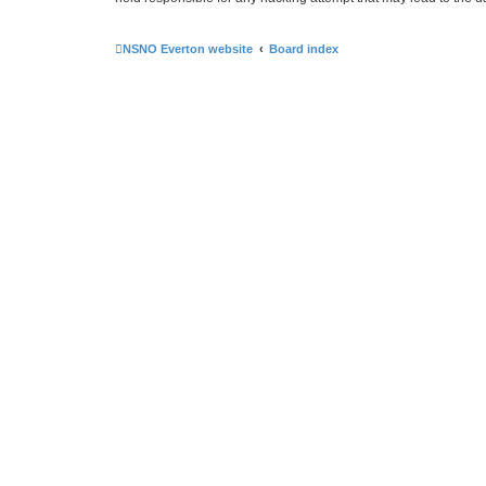
NSNO Everton website
Board index