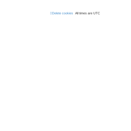
Delete cookies
All times are
UTC