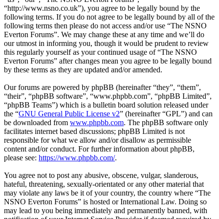
“http://www.nsno.co.uk”), you agree to be legally bound by the
following terms. If you do not agree to be legally bound by all of the
following terms then please do not access and/or use “The NSNO
Everton Forums”. We may change these at any time and we’ll do
our utmost in informing you, though it would be prudent to review
this regularly yourself as your continued usage of “The NSNO
Everton Forums” after changes mean you agree to be legally bound
by these terms as they are updated and/or amended.
Our forums are powered by phpBB (hereinafter “they”, “them”,
“their”, “phpBB software”, “www.phpbb.com”, “phpBB Limited”,
“phpBB Teams”) which is a bulletin board solution released under
the “
GNU General Public License v2
” (hereinafter “GPL”) and can
be downloaded from
www.phpbb.com
. The phpBB software only
facilitates internet based discussions; phpBB Limited is not
responsible for what we allow and/or disallow as permissible
content and/or conduct. For further information about phpBB,
please see:
https://www.phpbb.com/
.
You agree not to post any abusive, obscene, vulgar, slanderous,
hateful, threatening, sexually-orientated or any other material that
may violate any laws be it of your country, the country where “The
NSNO Everton Forums” is hosted or International Law. Doing so
may lead to you being immediately and permanently banned, with