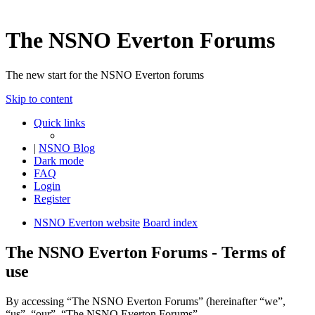
The NSNO Everton Forums
The new start for the NSNO Everton forums
Skip to content
Quick links
|
NSNO Blog
Dark mode
FAQ
Login
Register
NSNO Everton website
Board index
The NSNO Everton Forums - Terms of
use
By accessing “The NSNO Everton Forums” (hereinafter “we”,
“us”, “our”, “The NSNO Everton Forums”,