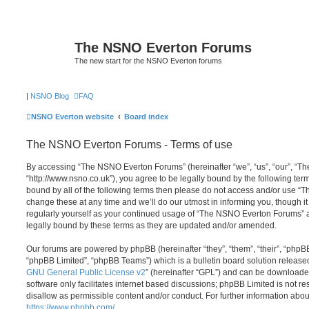
The NSNO Everton Forums
The new start for the NSNO Everton forums
|
NSNO Blog
FAQ
NSNO Everton website
Board index
The NSNO Everton Forums - Terms of use
By accessing “The NSNO Everton Forums” (hereinafter “we”, “us”, “our”, “
“http://www.nsno.co.uk”), you agree to be legally bound by the following term
bound by all of the following terms then please do not access and/or use
change these at any time and we’ll do our utmost in informing you, though it
regularly yourself as your continued usage of “The NSNO Everton Forums” 
legally bound by these terms as they are updated and/or amended.
Our forums are powered by phpBB (hereinafter “they”, “them”, “their”, “php
“phpBB Limited”, “phpBB Teams”) which is a bulletin board solution release
GNU General Public License v2
” (hereinafter “GPL”) and can be download
software only facilitates internet based discussions; phpBB Limited is not r
disallow as permissible content and/or conduct. For further information abo
https://www.phpbb.com/
.