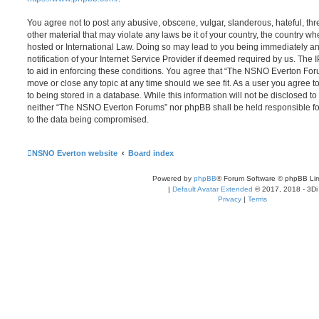
You agree not to post any abusive, obscene, vulgar, slanderous, hateful, thr
other material that may violate any laws be it of your country, the country
hosted or International Law. Doing so may lead to you being immediately 
notification of your Internet Service Provider if deemed required by us. The 
to aid in enforcing these conditions. You agree that “The NSNO Everton Foru
move or close any topic at any time should we see fit. As a user you agree 
to being stored in a database. While this information will not be disclosed to
neither “The NSNO Everton Forums” nor phpBB shall be held responsible fo
to the data being compromised.
NSNO Everton website
Board index
Powered by
phpBB
® Forum Software © phpBB Lim
|
Default Avatar Extended
© 2017, 2018 - 3Di
Privacy
|
Terms