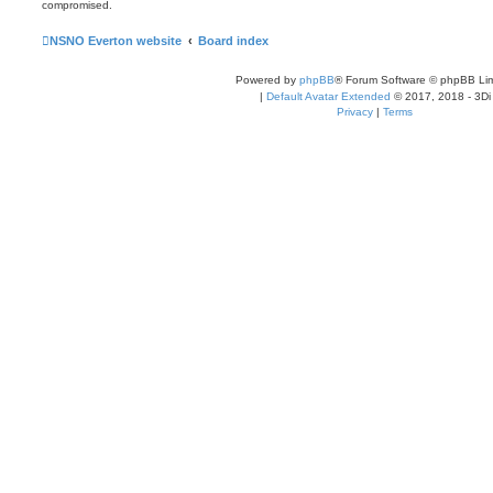
compromised.
NSNO Everton website
Board index
Powered by
phpBB
® Forum Software © phpBB Lim
|
Default Avatar Extended
© 2017, 2018 - 3Di
Privacy
|
Terms