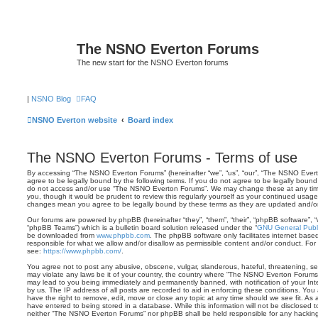
The NSNO Everton Forums
The new start for the NSNO Everton forums
|
NSNO Blog
FAQ
NSNO Everton website
Board index
The NSNO Everton Forums - Terms of use
By accessing “The NSNO Everton Forums” (hereinafter “we”, “us”, “our”, “The NSNO Evert
agree to be legally bound by the following terms. If you do not agree to be legally bound 
do not access and/or use “The NSNO Everton Forums”. We may change these at any time 
you, though it would be prudent to review this regularly yourself as your continued usa
changes mean you agree to be legally bound by these terms as they are updated and/
Our forums are powered by phpBB (hereinafter “they”, “them”, “their”, “phpBB software”,
“phpBB Teams”) which is a bulletin board solution released under the “
GNU General Publi
be downloaded from
www.phpbb.com
. The phpBB software only facilitates internet base
responsible for what we allow and/or disallow as permissible content and/or conduct. For
see:
https://www.phpbb.com/
.
You agree not to post any abusive, obscene, vulgar, slanderous, hateful, threatening, sex
may violate any laws be it of your country, the country where “The NSNO Everton Forums”
may lead to you being immediately and permanently banned, with notification of your Int
by us. The IP address of all posts are recorded to aid in enforcing these conditions. Y
have the right to remove, edit, move or close any topic at any time should we see fit. As
have entered to being stored in a database. While this information will not be disclosed t
neither “The NSNO Everton Forums” nor phpBB shall be held responsible for any hacking