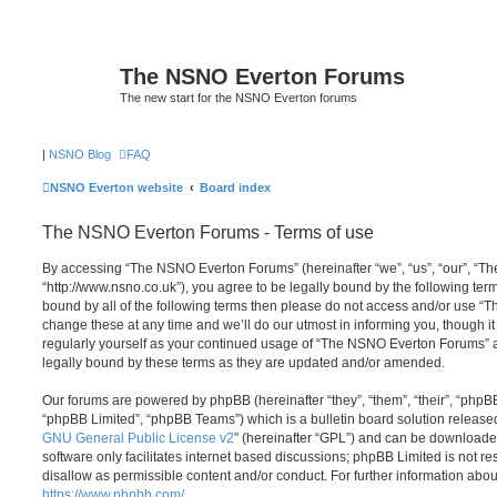
The NSNO Everton Forums
The new start for the NSNO Everton forums
|
NSNO Blog
FAQ
NSNO Everton website
Board index
The NSNO Everton Forums - Terms of use
By accessing “The NSNO Everton Forums” (hereinafter “we”, “us”, “our”, “
“http://www.nsno.co.uk”), you agree to be legally bound by the following term
bound by all of the following terms then please do not access and/or use
change these at any time and we’ll do our utmost in informing you, though it
regularly yourself as your continued usage of “The NSNO Everton Forums” 
legally bound by these terms as they are updated and/or amended.
Our forums are powered by phpBB (hereinafter “they”, “them”, “their”, “php
“phpBB Limited”, “phpBB Teams”) which is a bulletin board solution release
GNU General Public License v2
” (hereinafter “GPL”) and can be download
software only facilitates internet based discussions; phpBB Limited is not r
disallow as permissible content and/or conduct. For further information abo
https://www.phpbb.com/
.