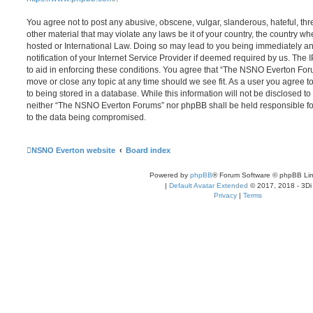
You agree not to post any abusive, obscene, vulgar, slanderous, hateful, thr
other material that may violate any laws be it of your country, the country
hosted or International Law. Doing so may lead to you being immediately 
notification of your Internet Service Provider if deemed required by us. The 
to aid in enforcing these conditions. You agree that “The NSNO Everton Foru
move or close any topic at any time should we see fit. As a user you agree 
to being stored in a database. While this information will not be disclosed to
neither “The NSNO Everton Forums” nor phpBB shall be held responsible fo
to the data being compromised.
NSNO Everton website
Board index
Powered by
phpBB
® Forum Software © phpBB Lim
|
Default Avatar Extended
© 2017, 2018 - 3Di
Privacy
|
Terms