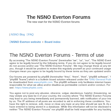
The NSNO Everton Forums
The new start for the NSNO Everton forums
|
NSNO Blog
FAQ
NSNO Everton website
Board index
The NSNO Everton Forums - Terms of use
By accessing “The NSNO Everton Forums” (hereinafter “we”, “us”, “our”, “The NSNO Evert
agree to be legally bound by the following terms. If you do not agree to be legally bound 
do not access and/or use “The NSNO Everton Forums”. We may change these at any time 
you, though it would be prudent to review this regularly yourself as your continued usa
changes mean you agree to be legally bound by these terms as they are updated and/
Our forums are powered by phpBB (hereinafter “they”, “them”, “their”, “phpBB software”,
“phpBB Teams”) which is a bulletin board solution released under the “
GNU General Publi
be downloaded from
www.phpbb.com
. The phpBB software only facilitates internet base
responsible for what we allow and/or disallow as permissible content and/or conduct. For
see:
https://www.phpbb.com/
.
You agree not to post any abusive, obscene, vulgar, slanderous, hateful, threatening, sex
may violate any laws be it of your country, the country where “The NSNO Everton Forums”
may lead to you being immediately and permanently banned, with notification of your Int
by us. The IP address of all posts are recorded to aid in enforcing these conditions. Y
have the right to remove, edit, move or close any topic at any time should we see fit. As
have entered to being stored in a database. While this information will not be disclosed t
neither “The NSNO Everton Forums” nor phpBB shall be held responsible for any hacking