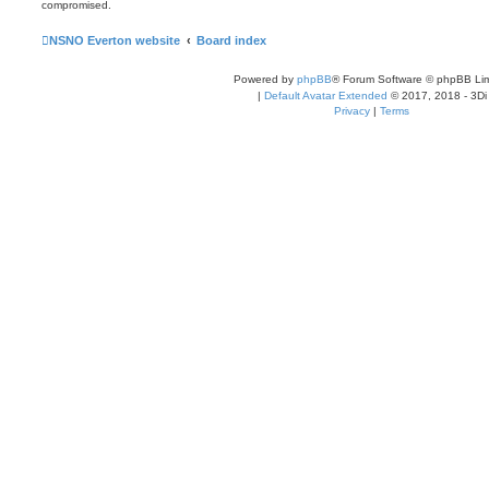
compromised.
NSNO Everton website
Board index
Powered by
phpBB
® Forum Software © phpBB Lim
|
Default Avatar Extended
© 2017, 2018 - 3Di
Privacy
|
Terms