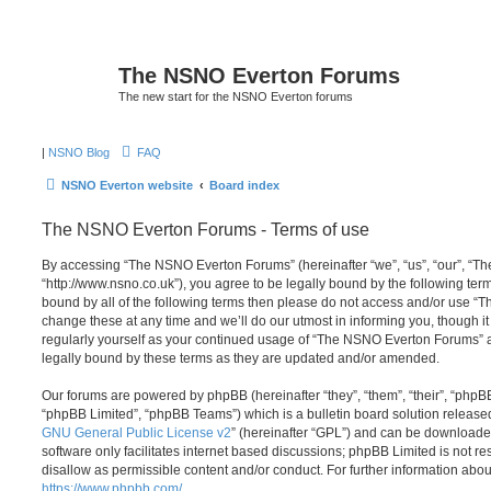
The NSNO Everton Forums
The new start for the NSNO Everton forums
|
NSNO Blog
FAQ
NSNO Everton website
Board index
The NSNO Everton Forums - Terms of use
By accessing “The NSNO Everton Forums” (hereinafter “we”, “us”, “our”, “
“http://www.nsno.co.uk”), you agree to be legally bound by the following term
bound by all of the following terms then please do not access and/or use
change these at any time and we’ll do our utmost in informing you, though it
regularly yourself as your continued usage of “The NSNO Everton Forums” 
legally bound by these terms as they are updated and/or amended.
Our forums are powered by phpBB (hereinafter “they”, “them”, “their”, “php
“phpBB Limited”, “phpBB Teams”) which is a bulletin board solution release
GNU General Public License v2
” (hereinafter “GPL”) and can be download
software only facilitates internet based discussions; phpBB Limited is not r
disallow as permissible content and/or conduct. For further information abo
https://www.phpbb.com/
.