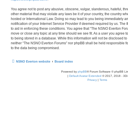
You agree not to post any abusive, obscene, vulgar, slanderous, hateful, thr
other material that may violate any laws be it of your country, the country
hosted or International Law. Doing so may lead to you being immediately 
notification of your Internet Service Provider if deemed required by us. The 
to aid in enforcing these conditions. You agree that “The NSNO Everton Foru
move or close any topic at any time should we see fit. As a user you agree 
to being stored in a database. While this information will not be disclosed to
neither “The NSNO Everton Forums” nor phpBB shall be held responsible fo
to the data being compromised.
NSNO Everton website
Board index
Powered by
phpBB
® Forum Software © phpBB Lim
|
Default Avatar Extended
© 2017, 2018 - 3Di
Privacy
|
Terms