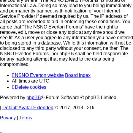
the country where “The NSNO Everton Forums” is hosted or
International Law. Doing so may lead to you being immediately
and permanently banned, with notification of your Internet
Service Provider if deemed required by us. The IP address of
all posts are recorded to aid in enforcing these conditions. You
agree that “The NSNO Everton Forums” have the right to
remove, edit, move or close any topic at any time should we
see fit. As a user you agree to any information you have entered
to being stored in a database. While this information will not be
disclosed to any third party without your consent, neither “The
NSNO Everton Forums” nor phpBB shall be held responsible
for any hacking attempt that may lead to the data being
compromised.
NSNO Everton website
Board index
All times are
UTC
Delete cookies
Powered by
phpBB
® Forum Software © phpBB Limited
|
Default Avatar Extended
© 2017, 2018 - 3Di
Privacy
|
Terms