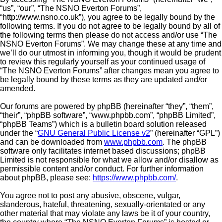
“us”, “our”, “The NSNO Everton Forums”,
“http://www.nsno.co.uk”), you agree to be legally bound by the
following terms. If you do not agree to be legally bound by all of
the following terms then please do not access and/or use “The
NSNO Everton Forums”. We may change these at any time and
we’ll do our utmost in informing you, though it would be prudent
to review this regularly yourself as your continued usage of
“The NSNO Everton Forums” after changes mean you agree to
be legally bound by these terms as they are updated and/or
amended.
Our forums are powered by phpBB (hereinafter “they”, “them”,
“their”, “phpBB software”, “www.phpbb.com”, “phpBB Limited”,
“phpBB Teams”) which is a bulletin board solution released
under the “
GNU General Public License v2
” (hereinafter “GPL”)
and can be downloaded from
www.phpbb.com
. The phpBB
software only facilitates internet based discussions; phpBB
Limited is not responsible for what we allow and/or disallow as
permissible content and/or conduct. For further information
about phpBB, please see:
https://www.phpbb.com/
.
You agree not to post any abusive, obscene, vulgar,
slanderous, hateful, threatening, sexually-orientated or any
other material that may violate any laws be it of your country,