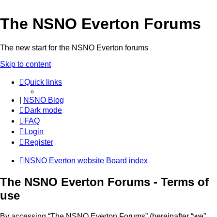
The NSNO Everton Forums
The new start for the NSNO Everton forums
Skip to content
Quick links
|
NSNO Blog
Dark mode
FAQ
Login
Register
NSNO Everton website
Board index
The NSNO Everton Forums - Terms of
use
By accessing “The NSNO Everton Forums” (hereinafter “we”,