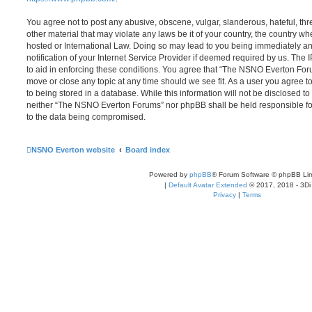
You agree not to post any abusive, obscene, vulgar, slanderous, hateful, thr
other material that may violate any laws be it of your country, the country
hosted or International Law. Doing so may lead to you being immediately 
notification of your Internet Service Provider if deemed required by us. The 
to aid in enforcing these conditions. You agree that “The NSNO Everton Foru
move or close any topic at any time should we see fit. As a user you agree 
to being stored in a database. While this information will not be disclosed to
neither “The NSNO Everton Forums” nor phpBB shall be held responsible fo
to the data being compromised.
NSNO Everton website
Board index
Powered by
phpBB
® Forum Software © phpBB Lim
|
Default Avatar Extended
© 2017, 2018 - 3Di
Privacy
|
Terms