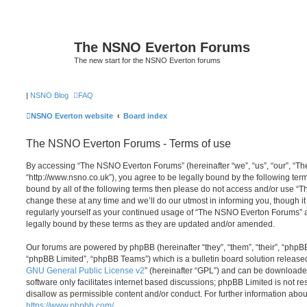
The NSNO Everton Forums
The new start for the NSNO Everton forums
|
NSNO Blog
FAQ
NSNO Everton website
Board index
The NSNO Everton Forums - Terms of use
By accessing “The NSNO Everton Forums” (hereinafter “we”, “us”, “our”, “
“http://www.nsno.co.uk”), you agree to be legally bound by the following term
bound by all of the following terms then please do not access and/or use
change these at any time and we’ll do our utmost in informing you, though it
regularly yourself as your continued usage of “The NSNO Everton Forums” 
legally bound by these terms as they are updated and/or amended.
Our forums are powered by phpBB (hereinafter “they”, “them”, “their”, “php
“phpBB Limited”, “phpBB Teams”) which is a bulletin board solution release
GNU General Public License v2
” (hereinafter “GPL”) and can be download
software only facilitates internet based discussions; phpBB Limited is not r
disallow as permissible content and/or conduct. For further information abo
https://www.phpbb.com/
.