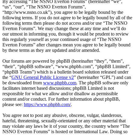
By accessing “The NSNO Everton Forums” (hereinafter “we”,
“us”, “our”, “The NSNO Everton Forums”,
“http://www.nsno.co.uk”), you agree to be legally bound by the
following terms. If you do not agree to be legally bound by all of the
following terms then please do not access and/or use “The NSNO
Everton Forums”. We may change these at any time and we’ll do
our utmost in informing you, though it would be prudent to review
this regularly yourself as your continued usage of “The NSNO
Everton Forums” after changes mean you agree to be legally bound
by these terms as they are updated and/or amended.
Our forums are powered by phpBB (hereinafter “they”, “them”,
“their”, “phpBB software”, “www.phpbb.com”, “phpBB Limited”,
“phpBB Teams”) which is a bulletin board solution released under
the “
GNU General Public License v2
” (hereinafter “GPL”) and can
be downloaded from
www.phpbb.com
. The phpBB software only
facilitates internet based discussions; phpBB Limited is not
responsible for what we allow and/or disallow as permissible
content and/or conduct. For further information about phpBB,
please see:
https://www.phpbb.com/
.
You agree not to post any abusive, obscene, vulgar, slanderous,
hateful, threatening, sexually-orientated or any other material that
may violate any laws be it of your country, the country where “The
NSNO Everton Forums” is hosted or International Law. Doing so