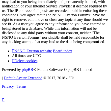
may lead to you being immediately and permanently banned, with
notification of your Internet Service Provider if deemed required by
us. The IP address of all posts are recorded to aid in enforcing these
conditions. You agree that “The NSNO Everton Forums” have the
right to remove, edit, move or close any topic at any time should we
see fit. As a user you agree to any information you have entered to
being stored in a database. While this information will not be
disclosed to any third party without your consent, neither “The
NSNO Everton Forums” nor phpBB shall be held responsible for
any hacking attempt that may lead to the data being compromised.
NSNO Everton website
Board index
All times are
UTC
Delete cookies
Powered by
phpBB
® Forum Software © phpBB Limited
|
Default Avatar Extended
© 2017, 2018 - 3Di
Privacy
|
Terms