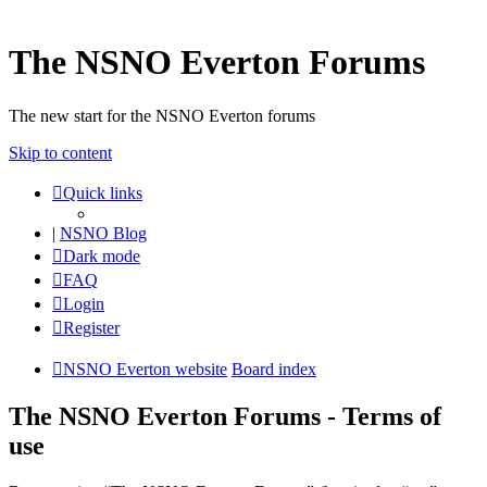
The NSNO Everton Forums
The new start for the NSNO Everton forums
Skip to content
Quick links
|
NSNO Blog
Dark mode
FAQ
Login
Register
NSNO Everton website
Board index
The NSNO Everton Forums - Terms of
use