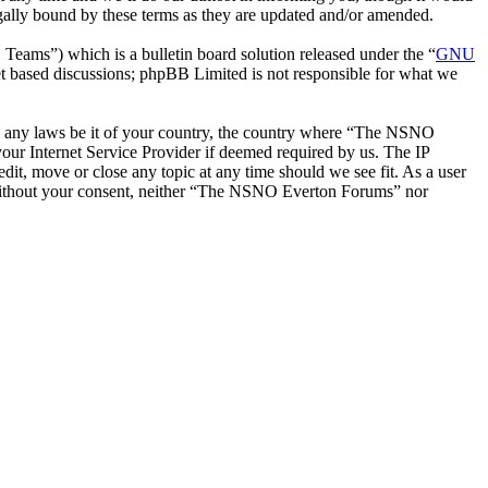
ally bound by these terms as they are updated and/or amended.
ms”) which is a bulletin board solution released under the “
GNU
et based discussions; phpBB Limited is not responsible for what we
late any laws be it of your country, the country where “The NSNO
our Internet Service Provider if deemed required by us. The IP
it, move or close any topic at any time should we see fit. As a user
ty without your consent, neither “The NSNO Everton Forums” nor