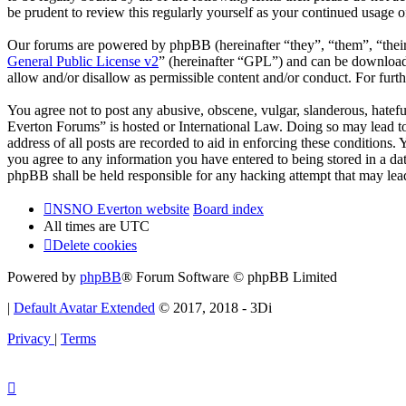
be prudent to review this regularly yourself as your continued usag
Our forums are powered by phpBB (hereinafter “they”, “them”, “the
General Public License v2
” (hereinafter “GPL”) and can be downlo
allow and/or disallow as permissible content and/or conduct. For fur
You agree not to post any abusive, obscene, vulgar, slanderous, hatef
Everton Forums” is hosted or International Law. Doing so may lead to
address of all posts are recorded to aid in enforcing these condition
you agree to any information you have entered to being stored in a d
phpBB shall be held responsible for any hacking attempt that may lea
NSNO Everton website
Board index
All times are
UTC
Delete cookies
Powered by
phpBB
® Forum Software © phpBB Limited
|
Default Avatar Extended
© 2017, 2018 - 3Di
Privacy
|
Terms