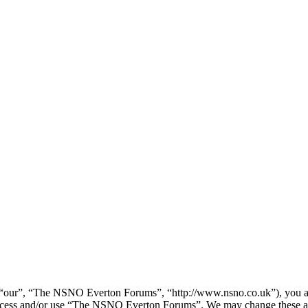
our”, “The NSNO Everton Forums”, “http://www.nsno.co.uk”), you agree
t access and/or use “The NSNO Everton Forums”. We may change these at