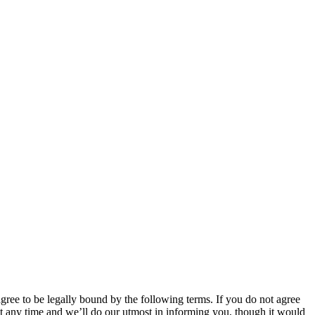
 to be legally bound by the following terms. If you do not agree
 any time and we’ll do our utmost in informing you, though it would