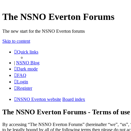
The NSNO Everton Forums
The new start for the NSNO Everton forums
Skip to content
Quick links
|
NSNO Blog
Dark mode
FAQ
Login
Register
NSNO Everton website
Board index
The NSNO Everton Forums - Terms of use
By accessing “The NSNO Everton Forums” (hereinafter “we”, “us”, “
to be legally bound by all of the following terms then please do no