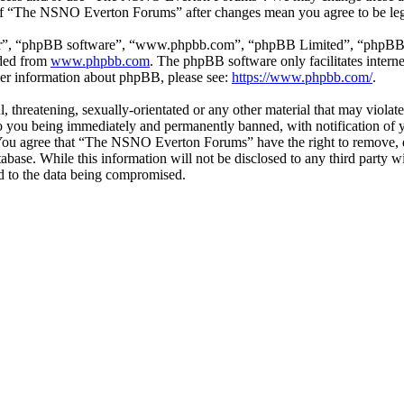
e of “The NSNO Everton Forums” after changes mean you agree to be leg
ir”, “phpBB software”, “www.phpbb.com”, “phpBB Limited”, “phpBB Tea
aded from
www.phpbb.com
. The phpBB software only facilitates intern
ther information about phpBB, please see:
https://www.phpbb.com/
.
ul, threatening, sexually-orientated or any other material that may vio
 you being immediately and permanently banned, with notification of y
s. You agree that “The NSNO Everton Forums” have the right to remove, ed
atabase. While this information will not be disclosed to any third par
d to the data being compromised.