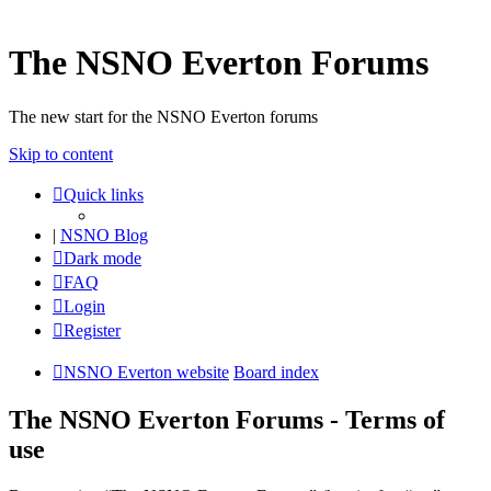
The NSNO Everton Forums
The new start for the NSNO Everton forums
Skip to content
Quick links
|
NSNO Blog
Dark mode
FAQ
Login
Register
NSNO Everton website
Board index
The NSNO Everton Forums - Terms of
use