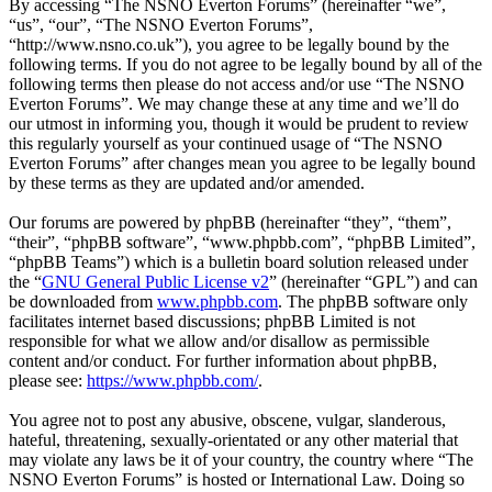
By accessing “The NSNO Everton Forums” (hereinafter “we”,
“us”, “our”, “The NSNO Everton Forums”,
“http://www.nsno.co.uk”), you agree to be legally bound by the
following terms. If you do not agree to be legally bound by all of the
following terms then please do not access and/or use “The NSNO
Everton Forums”. We may change these at any time and we’ll do
our utmost in informing you, though it would be prudent to review
this regularly yourself as your continued usage of “The NSNO
Everton Forums” after changes mean you agree to be legally bound
by these terms as they are updated and/or amended.
Our forums are powered by phpBB (hereinafter “they”, “them”,
“their”, “phpBB software”, “www.phpbb.com”, “phpBB Limited”,
“phpBB Teams”) which is a bulletin board solution released under
the “
GNU General Public License v2
” (hereinafter “GPL”) and can
be downloaded from
www.phpbb.com
. The phpBB software only
facilitates internet based discussions; phpBB Limited is not
responsible for what we allow and/or disallow as permissible
content and/or conduct. For further information about phpBB,
please see:
https://www.phpbb.com/
.
You agree not to post any abusive, obscene, vulgar, slanderous,
hateful, threatening, sexually-orientated or any other material that
may violate any laws be it of your country, the country where “The
NSNO Everton Forums” is hosted or International Law. Doing so