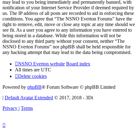
may lead to you being immediately and permanently banned, with
notification of your Internet Service Provider if deemed required by
us. The IP address of all posts are recorded to aid in enforcing these
conditions. You agree that “The NSNO Everton Forums” have the
right to remove, edit, move or close any topic at any time should we
see fit. As a user you agree to any information you have entered to
being stored in a database. While this information will not be
disclosed to any third party without your consent, neither “The
NSNO Everton Forums” nor phpBB shall be held responsible for
any hacking attempt that may lead to the data being compromised.
NSNO Everton website
Board index
All times are
UTC
Delete cookies
Powered by
phpBB
® Forum Software © phpBB Limited
|
Default Avatar Extended
© 2017, 2018 - 3Di
Privacy
|
Terms