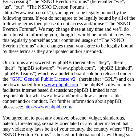
By accessing “The NSNO Everton Forums” (hereinafter “we”,
“us”, “our”, “The NSNO Everton Forums”,
“http://www.nsno.co.uk”), you agree to be legally bound by the
following terms. If you do not agree to be legally bound by all of the
following terms then please do not access and/or use “The NSNO
Everton Forums”. We may change these at any time and we’ll do
our utmost in informing you, though it would be prudent to review
this regularly yourself as your continued usage of “The NSNO
Everton Forums” after changes mean you agree to be legally bound
by these terms as they are updated and/or amended.
Our forums are powered by phpBB (hereinafter “they”, “them”,
“their”, “phpBB software”, “www.phpbb.com”, “phpBB Limited”,
“phpBB Teams”) which is a bulletin board solution released under
the “
GNU General Public License v2
” (hereinafter “GPL”) and can
be downloaded from
www.phpbb.com
. The phpBB software only
facilitates internet based discussions; phpBB Limited is not
responsible for what we allow and/or disallow as permissible
content and/or conduct. For further information about phpBB,
please see:
https://www.phpbb.com/
.
You agree not to post any abusive, obscene, vulgar, slanderous,
hateful, threatening, sexually-orientated or any other material that
may violate any laws be it of your country, the country where “The
NSNO Everton Forums” is hosted or International Law. Doing so