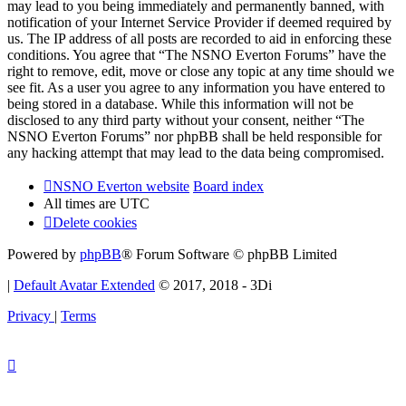
may lead to you being immediately and permanently banned, with
notification of your Internet Service Provider if deemed required by
us. The IP address of all posts are recorded to aid in enforcing these
conditions. You agree that “The NSNO Everton Forums” have the
right to remove, edit, move or close any topic at any time should we
see fit. As a user you agree to any information you have entered to
being stored in a database. While this information will not be
disclosed to any third party without your consent, neither “The
NSNO Everton Forums” nor phpBB shall be held responsible for
any hacking attempt that may lead to the data being compromised.
NSNO Everton website
Board index
All times are
UTC
Delete cookies
Powered by
phpBB
® Forum Software © phpBB Limited
|
Default Avatar Extended
© 2017, 2018 - 3Di
Privacy
|
Terms