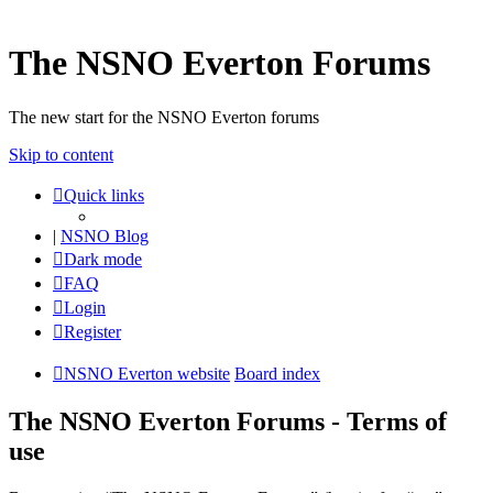
The NSNO Everton Forums
The new start for the NSNO Everton forums
Skip to content
Quick links
|
NSNO Blog
Dark mode
FAQ
Login
Register
NSNO Everton website
Board index
The NSNO Everton Forums - Terms of
use