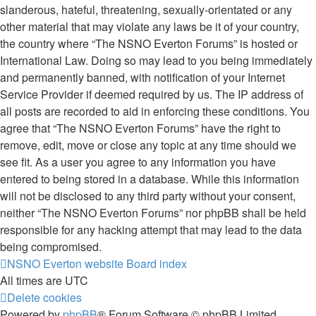
slanderous, hateful, threatening, sexually-orientated or any
other material that may violate any laws be it of your country,
the country where “The NSNO Everton Forums” is hosted or
International Law. Doing so may lead to you being immediately
and permanently banned, with notification of your Internet
Service Provider if deemed required by us. The IP address of
all posts are recorded to aid in enforcing these conditions. You
agree that “The NSNO Everton Forums” have the right to
remove, edit, move or close any topic at any time should we
see fit. As a user you agree to any information you have
entered to being stored in a database. While this information
will not be disclosed to any third party without your consent,
neither “The NSNO Everton Forums” nor phpBB shall be held
responsible for any hacking attempt that may lead to the data
being compromised.
NSNO Everton website
Board index
All times are
UTC
Delete cookies
Powered by
phpBB
® Forum Software © phpBB Limited