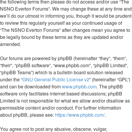
the following terms then please do not access and/or use “The
NSNO Everton Forums”. We may change these at any time and
we’ll do our utmost in informing you, though it would be prudent
to review this regularly yourself as your continued usage of
“The NSNO Everton Forums” after changes mean you agree to
be legally bound by these terms as they are updated and/or
amended.
Our forums are powered by phpBB (hereinafter “they”, “them”,
“their”, “phpBB software”, “www.phpbb.com”, “phpBB Limited”,
“phpBB Teams”) which is a bulletin board solution released
under the “
GNU General Public License v2
” (hereinafter “GPL”)
and can be downloaded from
www.phpbb.com
. The phpBB
software only facilitates internet based discussions; phpBB
Limited is not responsible for what we allow and/or disallow as
permissible content and/or conduct. For further information
about phpBB, please see:
https://www.phpbb.com/
.
You agree not to post any abusive, obscene, vulgar,