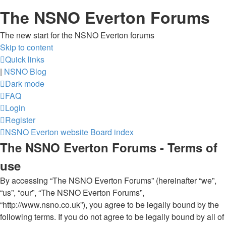
The NSNO Everton Forums
The new start for the NSNO Everton forums
Skip to content
Quick links
|
NSNO Blog
Dark mode
FAQ
Login
Register
NSNO Everton website
Board index
The NSNO Everton Forums - Terms of
use
By accessing “The NSNO Everton Forums” (hereinafter “we”,
“us”, “our”, “The NSNO Everton Forums”,
“http://www.nsno.co.uk”), you agree to be legally bound by the
following terms. If you do not agree to be legally bound by all of