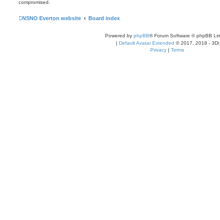
compromised.
NSNO Everton website
Board index
Powered by
phpBB
® Forum Software © phpBB Lim
|
Default Avatar Extended
© 2017, 2018 - 3Di
Privacy
|
Terms