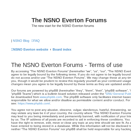
The NSNO Everton Forums
The new start for the NSNO Everton forums
|
NSNO Blog
FAQ
NSNO Everton website
Board index
The NSNO Everton Forums - Terms of use
By accessing “The NSNO Everton Forums” (hereinafter “we”, “us”, “our”, “The NSNO Evert
agree to be legally bound by the following terms. If you do not agree to be legally bound 
do not access and/or use “The NSNO Everton Forums”. We may change these at any time 
you, though it would be prudent to review this regularly yourself as your continued usa
changes mean you agree to be legally bound by these terms as they are updated and/
Our forums are powered by phpBB (hereinafter “they”, “them”, “their”, “phpBB software”,
“phpBB Teams”) which is a bulletin board solution released under the “
GNU General Publi
be downloaded from
www.phpbb.com
. The phpBB software only facilitates internet base
responsible for what we allow and/or disallow as permissible content and/or conduct. For
see:
https://www.phpbb.com/
.
You agree not to post any abusive, obscene, vulgar, slanderous, hateful, threatening, sex
may violate any laws be it of your country, the country where “The NSNO Everton Forums”
may lead to you being immediately and permanently banned, with notification of your Int
by us. The IP address of all posts are recorded to aid in enforcing these conditions. Y
have the right to remove, edit, move or close any topic at any time should we see fit. As
have entered to being stored in a database. While this information will not be disclosed t
neither “The NSNO Everton Forums” nor phpBB shall be held responsible for any hacking