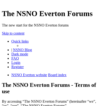
The NSNO Everton Forums
The new start for the NSNO Everton forums
Skip to content
Quick links
|
NSNO Blog
Dark mode
FAQ
Login
Register
NSNO Everton website
Board index
The NSNO Everton Forums - Terms of
use
By accessing “The NSNO Everton Forums” (hereinafter “we”,
“us”, “our”, “The NSNO Everton Forums”,