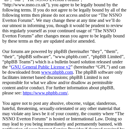
“http://www.nsno.co.uk”), you agree to be legally bound by the
following terms. If you do not agree to be legally bound by all of the
following terms then please do not access and/or use “The NSNO
Everton Forums”. We may change these at any time and we’ll do
our utmost in informing you, though it would be prudent to review
this regularly yourself as your continued usage of “The NSNO
Everton Forums” after changes mean you agree to be legally bound
by these terms as they are updated and/or amended.
Our forums are powered by phpBB (hereinafter “they”, “them”,
“their”, “phpBB software”, “www.phpbb.com”, “phpBB Limited”,
“phpBB Teams”) which is a bulletin board solution released under
the “
GNU General Public License v2
” (hereinafter “GPL”) and can
be downloaded from
www.phpbb.com
. The phpBB software only
facilitates internet based discussions; phpBB Limited is not
responsible for what we allow and/or disallow as permissible
content and/or conduct. For further information about phpBB,
please see:
https://www.phpbb.com/
.
You agree not to post any abusive, obscene, vulgar, slanderous,
hateful, threatening, sexually-orientated or any other material that
may violate any laws be it of your country, the country where “The
NSNO Everton Forums” is hosted or International Law. Doing so
may lead to you being immediately and permanently banned, with