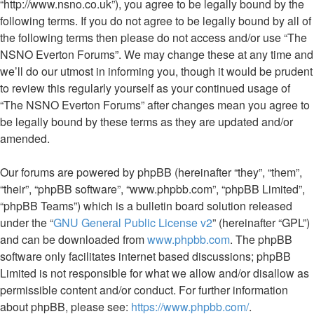
“http://www.nsno.co.uk”), you agree to be legally bound by the
following terms. If you do not agree to be legally bound by all of
the following terms then please do not access and/or use “The
NSNO Everton Forums”. We may change these at any time and
we’ll do our utmost in informing you, though it would be prudent
to review this regularly yourself as your continued usage of
“The NSNO Everton Forums” after changes mean you agree to
be legally bound by these terms as they are updated and/or
amended.
Our forums are powered by phpBB (hereinafter “they”, “them”,
“their”, “phpBB software”, “www.phpbb.com”, “phpBB Limited”,
“phpBB Teams”) which is a bulletin board solution released
under the “
GNU General Public License v2
” (hereinafter “GPL”)
and can be downloaded from
www.phpbb.com
. The phpBB
software only facilitates internet based discussions; phpBB
Limited is not responsible for what we allow and/or disallow as
permissible content and/or conduct. For further information
about phpBB, please see:
https://www.phpbb.com/
.