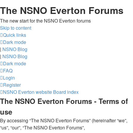
The NSNO Everton Forums
The new start for the NSNO Everton forums
Skip to content
Quick links
Dark mode
|
NSNO Blog
|
NSNO Blog
Dark mode
FAQ
Login
Register
NSNO Everton website
Board index
The NSNO Everton Forums - Terms of
use
By accessing “The NSNO Everton Forums” (hereinafter “we”,
“us”, “our”, “The NSNO Everton Forums”,