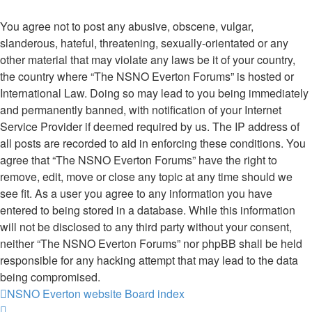
You agree not to post any abusive, obscene, vulgar,
slanderous, hateful, threatening, sexually-orientated or any
other material that may violate any laws be it of your country,
the country where “The NSNO Everton Forums” is hosted or
International Law. Doing so may lead to you being immediately
and permanently banned, with notification of your Internet
Service Provider if deemed required by us. The IP address of
all posts are recorded to aid in enforcing these conditions. You
agree that “The NSNO Everton Forums” have the right to
remove, edit, move or close any topic at any time should we
see fit. As a user you agree to any information you have
entered to being stored in a database. While this information
will not be disclosed to any third party without your consent,
neither “The NSNO Everton Forums” nor phpBB shall be held
responsible for any hacking attempt that may lead to the data
being compromised.
NSNO Everton website
Board index