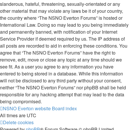
slanderous, hateful, threatening, sexually-orientated or any
other material that may violate any laws be it of your country,
the country where “The NSNO Everton Forums” is hosted or
International Law. Doing so may lead to you being immediately
and permanently banned, with notification of your Internet
Service Provider if deemed required by us. The IP address of
all posts are recorded to aid in enforcing these conditions. You
agree that “The NSNO Everton Forums” have the right to
remove, edit, move or close any topic at any time should we
see fit. As a user you agree to any information you have
entered to being stored in a database. While this information
will not be disclosed to any third party without your consent,
neither “The NSNO Everton Forums” nor phpBB shall be held
responsible for any hacking attempt that may lead to the data
being compromised.
NSNO Everton website
Board index
All times are
UTC
Delete cookies
Powered by
phpBB
® Forum Software © phpBB Limited