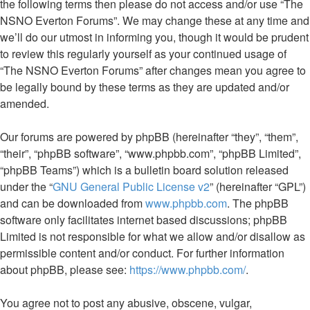
the following terms then please do not access and/or use “The
NSNO Everton Forums”. We may change these at any time and
we’ll do our utmost in informing you, though it would be prudent
to review this regularly yourself as your continued usage of
“The NSNO Everton Forums” after changes mean you agree to
be legally bound by these terms as they are updated and/or
amended.
Our forums are powered by phpBB (hereinafter “they”, “them”,
“their”, “phpBB software”, “www.phpbb.com”, “phpBB Limited”,
“phpBB Teams”) which is a bulletin board solution released
under the “
GNU General Public License v2
” (hereinafter “GPL”)
and can be downloaded from
www.phpbb.com
. The phpBB
software only facilitates internet based discussions; phpBB
Limited is not responsible for what we allow and/or disallow as
permissible content and/or conduct. For further information
about phpBB, please see:
https://www.phpbb.com/
.
You agree not to post any abusive, obscene, vulgar,