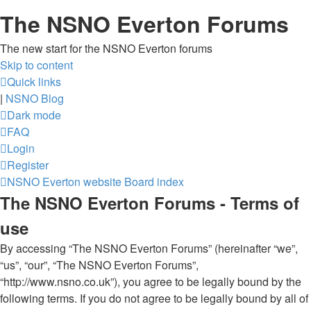
The NSNO Everton Forums
The new start for the NSNO Everton forums
Skip to content
Quick links
|
NSNO Blog
Dark mode
FAQ
Login
Register
NSNO Everton website
Board index
The NSNO Everton Forums - Terms of
use
By accessing “The NSNO Everton Forums” (hereinafter “we”,
“us”, “our”, “The NSNO Everton Forums”,
“http://www.nsno.co.uk”), you agree to be legally bound by the
following terms. If you do not agree to be legally bound by all of