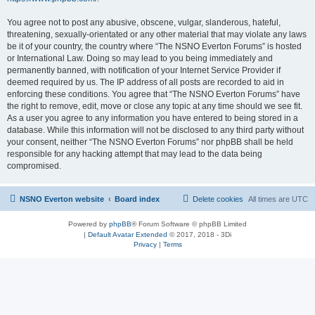
You agree not to post any abusive, obscene, vulgar, slanderous, hateful,
threatening, sexually-orientated or any other material that may violate any laws
be it of your country, the country where “The NSNO Everton Forums” is hosted
or International Law. Doing so may lead to you being immediately and
permanently banned, with notification of your Internet Service Provider if
deemed required by us. The IP address of all posts are recorded to aid in
enforcing these conditions. You agree that “The NSNO Everton Forums” have
the right to remove, edit, move or close any topic at any time should we see fit.
As a user you agree to any information you have entered to being stored in a
database. While this information will not be disclosed to any third party without
your consent, neither “The NSNO Everton Forums” nor phpBB shall be held
responsible for any hacking attempt that may lead to the data being
compromised.
NSNO Everton website
Board index
Delete cookies
All times are
UTC
Powered by
phpBB
® Forum Software © phpBB Limited
|
Default Avatar Extended
© 2017, 2018 - 3Di
Privacy
|
Terms