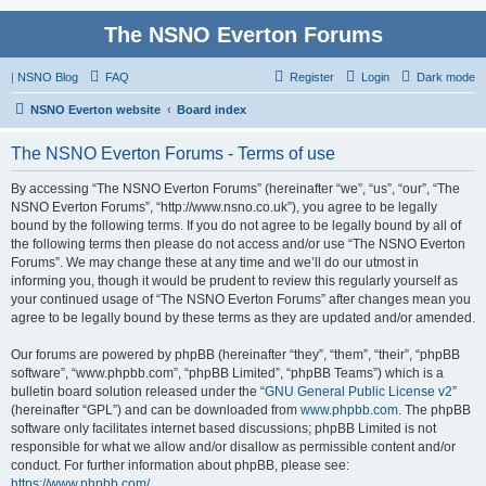
The NSNO Everton Forums
|
NSNO Blog
FAQ
Register
Login
Dark mode
NSNO Everton website
Board index
The NSNO Everton Forums - Terms of use
By accessing “The NSNO Everton Forums” (hereinafter “we”, “us”, “our”, “The
NSNO Everton Forums”, “http://www.nsno.co.uk”), you agree to be legally
bound by the following terms. If you do not agree to be legally bound by all of
the following terms then please do not access and/or use “The NSNO Everton
Forums”. We may change these at any time and we’ll do our utmost in
informing you, though it would be prudent to review this regularly yourself as
your continued usage of “The NSNO Everton Forums” after changes mean you
agree to be legally bound by these terms as they are updated and/or amended.
Our forums are powered by phpBB (hereinafter “they”, “them”, “their”, “phpBB
software”, “www.phpbb.com”, “phpBB Limited”, “phpBB Teams”) which is a
bulletin board solution released under the “
GNU General Public License v2
”
(hereinafter “GPL”) and can be downloaded from
www.phpbb.com
. The phpBB
software only facilitates internet based discussions; phpBB Limited is not
responsible for what we allow and/or disallow as permissible content and/or
conduct. For further information about phpBB, please see:
https://www.phpbb.com/
.