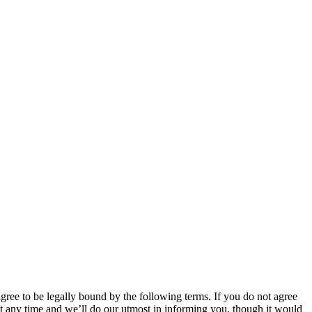
 to be legally bound by the following terms. If you do not agree
 any time and we’ll do our utmost in informing you, though it would