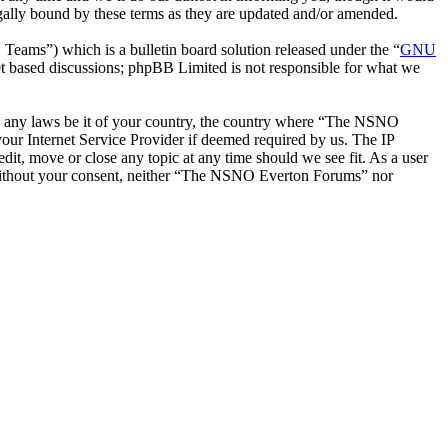
ally bound by these terms as they are updated and/or amended.
ms”) which is a bulletin board solution released under the “
GNU
et based discussions; phpBB Limited is not responsible for what we
late any laws be it of your country, the country where “The NSNO
our Internet Service Provider if deemed required by us. The IP
it, move or close any topic at any time should we see fit. As a user
ty without your consent, neither “The NSNO Everton Forums” nor