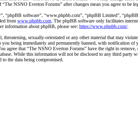
e of “The NSNO Everton Forums” after changes mean you agree to be leg
ir”, “phpBB software”, “www.phpbb.com”, “phpBB Limited”, “phpBB Tea
aded from
www.phpbb.com
. The phpBB software only facilitates intern
ther information about phpBB, please see:
https://www.phpbb.com/
.
ul, threatening, sexually-orientated or any other material that may vio
 you being immediately and permanently banned, with notification of y
s. You agree that “The NSNO Everton Forums” have the right to remove, ed
atabase. While this information will not be disclosed to any third par
d to the data being compromised.