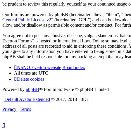
be prudent to review this regularly yourself as your continued usag
Our forums are powered by phpBB (hereinafter “they”, “them”, “the
General Public License v2
” (hereinafter “GPL”) and can be downlo
allow and/or disallow as permissible content and/or conduct. For fur
You agree not to post any abusive, obscene, vulgar, slanderous, hatef
Everton Forums” is hosted or International Law. Doing so may lead to
address of all posts are recorded to aid in enforcing these condition
you agree to any information you have entered to being stored in a d
phpBB shall be held responsible for any hacking attempt that may lea
NSNO Everton website
Board index
All times are
UTC
Delete cookies
Powered by
phpBB
® Forum Software © phpBB Limited
|
Default Avatar Extended
© 2017, 2018 - 3Di
Privacy
|
Terms