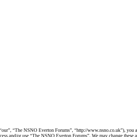
our”, “The NSNO Everton Forums”, “http://www.nsno.co.uk”), you agree
t access and/or use “The NSNO Everton Forums”. We may change these at