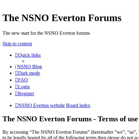
The NSNO Everton Forums
The new start for the NSNO Everton forums
Skip to content
Quick links
|
NSNO Blog
Dark mode
FAQ
Login
Register
NSNO Everton website
Board index
The NSNO Everton Forums - Terms of use
By accessing “The NSNO Everton Forums” (hereinafter “we”, “us”, “
to be legally bound by all of the following terms then please do no