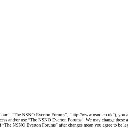
our”, “The NSNO Everton Forums”, “http://www.nsno.co.uk”), you agree
t access and/or use “The NSNO Everton Forums”. We may change these at
e of “The NSNO Everton Forums” after changes mean you agree to be leg