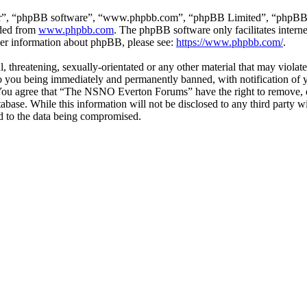
ir”, “phpBB software”, “www.phpbb.com”, “phpBB Limited”, “phpBB Tea
aded from
www.phpbb.com
. The phpBB software only facilitates intern
ther information about phpBB, please see:
https://www.phpbb.com/
.
ul, threatening, sexually-orientated or any other material that may vio
 you being immediately and permanently banned, with notification of y
s. You agree that “The NSNO Everton Forums” have the right to remove, ed
atabase. While this information will not be disclosed to any third par
d to the data being compromised.