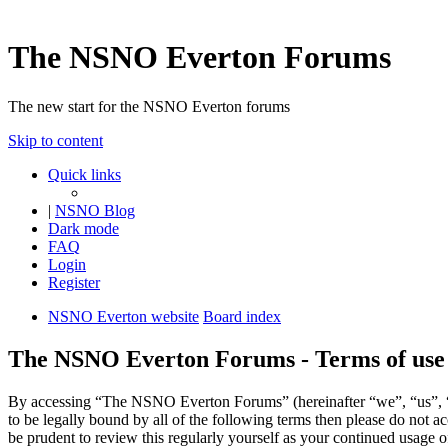
The NSNO Everton Forums
The new start for the NSNO Everton forums
Skip to content
Quick links
|
NSNO Blog
Dark mode
FAQ
Login
Register
NSNO Everton website
Board index
The NSNO Everton Forums - Terms of use
By accessing “The NSNO Everton Forums” (hereinafter “we”, “us”, “
to be legally bound by all of the following terms then please do no
be prudent to review this regularly yourself as your continued usag