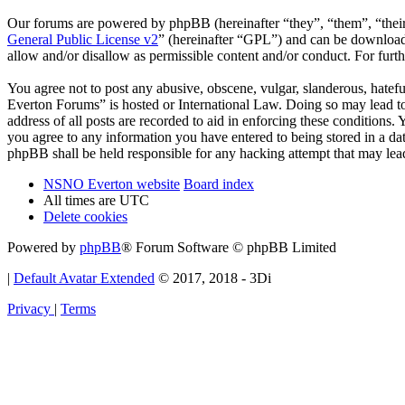
Our forums are powered by phpBB (hereinafter “they”, “them”, “the
General Public License v2
” (hereinafter “GPL”) and can be downlo
allow and/or disallow as permissible content and/or conduct. For fur
You agree not to post any abusive, obscene, vulgar, slanderous, hatef
Everton Forums” is hosted or International Law. Doing so may lead to
address of all posts are recorded to aid in enforcing these condition
you agree to any information you have entered to being stored in a d
phpBB shall be held responsible for any hacking attempt that may lea
NSNO Everton website
Board index
All times are
UTC
Delete cookies
Powered by
phpBB
® Forum Software © phpBB Limited
|
Default Avatar Extended
© 2017, 2018 - 3Di
Privacy
|
Terms