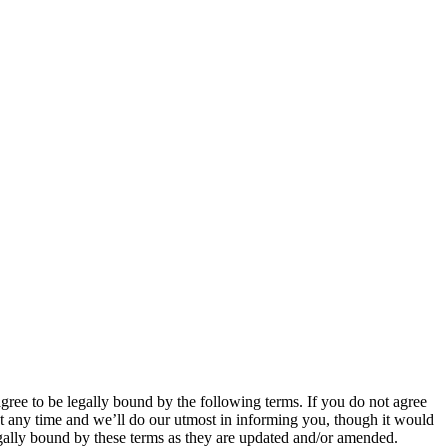
 to be legally bound by the following terms. If you do not agree
 any time and we’ll do our utmost in informing you, though it would
ally bound by these terms as they are updated and/or amended.