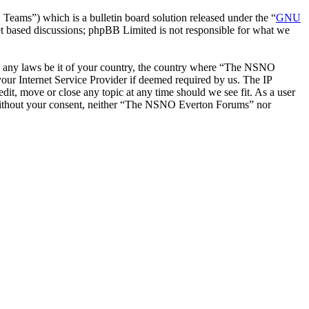
ms”) which is a bulletin board solution released under the “
GNU
et based discussions; phpBB Limited is not responsible for what we
late any laws be it of your country, the country where “The NSNO
our Internet Service Provider if deemed required by us. The IP
it, move or close any topic at any time should we see fit. As a user
ty without your consent, neither “The NSNO Everton Forums” nor