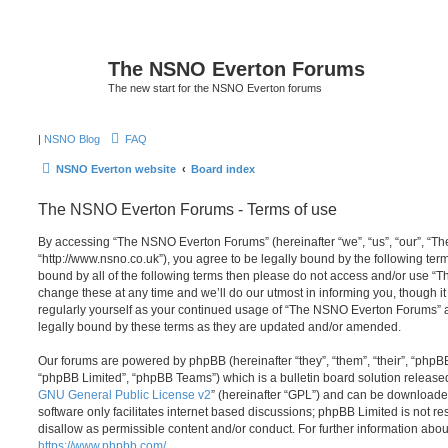
The NSNO Everton Forums
The new start for the NSNO Everton forums
|
NSNO Blog
FAQ
NSNO Everton website
Board index
The NSNO Everton Forums - Terms of use
By accessing “The NSNO Everton Forums” (hereinafter “we”, “us”, “our”, “
“http://www.nsno.co.uk”), you agree to be legally bound by the following term
bound by all of the following terms then please do not access and/or use
change these at any time and we’ll do our utmost in informing you, though it
regularly yourself as your continued usage of “The NSNO Everton Forums” 
legally bound by these terms as they are updated and/or amended.
Our forums are powered by phpBB (hereinafter “they”, “them”, “their”, “php
“phpBB Limited”, “phpBB Teams”) which is a bulletin board solution release
GNU General Public License v2
” (hereinafter “GPL”) and can be download
software only facilitates internet based discussions; phpBB Limited is not r
disallow as permissible content and/or conduct. For further information abo
https://www.phpbb.com/
.