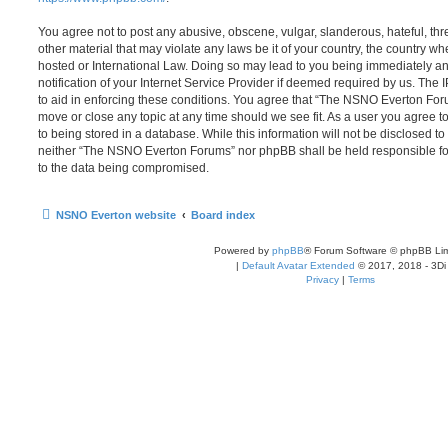
You agree not to post any abusive, obscene, vulgar, slanderous, hateful, thr
other material that may violate any laws be it of your country, the country
hosted or International Law. Doing so may lead to you being immediately 
notification of your Internet Service Provider if deemed required by us. The 
to aid in enforcing these conditions. You agree that “The NSNO Everton Foru
move or close any topic at any time should we see fit. As a user you agree 
to being stored in a database. While this information will not be disclosed to
neither “The NSNO Everton Forums” nor phpBB shall be held responsible fo
to the data being compromised.
NSNO Everton website
Board index
Powered by
phpBB
® Forum Software © phpBB Lim
|
Default Avatar Extended
© 2017, 2018 - 3Di
Privacy
|
Terms