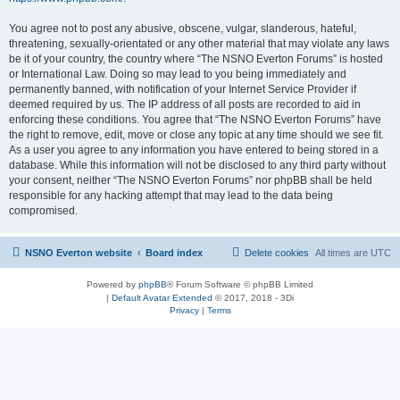
You agree not to post any abusive, obscene, vulgar, slanderous, hateful,
threatening, sexually-orientated or any other material that may violate any laws
be it of your country, the country where “The NSNO Everton Forums” is hosted
or International Law. Doing so may lead to you being immediately and
permanently banned, with notification of your Internet Service Provider if
deemed required by us. The IP address of all posts are recorded to aid in
enforcing these conditions. You agree that “The NSNO Everton Forums” have
the right to remove, edit, move or close any topic at any time should we see fit.
As a user you agree to any information you have entered to being stored in a
database. While this information will not be disclosed to any third party without
your consent, neither “The NSNO Everton Forums” nor phpBB shall be held
responsible for any hacking attempt that may lead to the data being
compromised.
NSNO Everton website
Board index
Delete cookies
All times are
UTC
Powered by
phpBB
® Forum Software © phpBB Limited
|
Default Avatar Extended
© 2017, 2018 - 3Di
Privacy
|
Terms