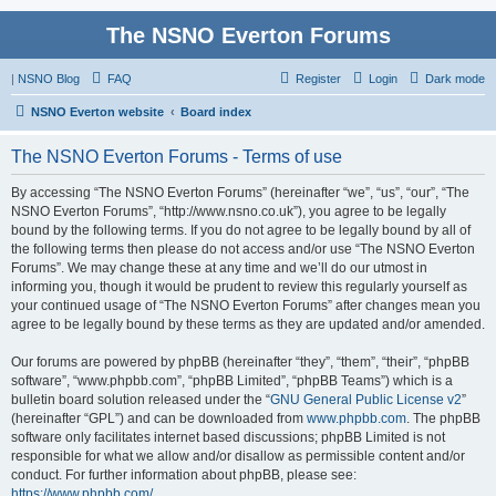
The NSNO Everton Forums
|
NSNO Blog
FAQ
Register
Login
Dark mode
NSNO Everton website
Board index
The NSNO Everton Forums - Terms of use
By accessing “The NSNO Everton Forums” (hereinafter “we”, “us”, “our”, “The
NSNO Everton Forums”, “http://www.nsno.co.uk”), you agree to be legally
bound by the following terms. If you do not agree to be legally bound by all of
the following terms then please do not access and/or use “The NSNO Everton
Forums”. We may change these at any time and we’ll do our utmost in
informing you, though it would be prudent to review this regularly yourself as
your continued usage of “The NSNO Everton Forums” after changes mean you
agree to be legally bound by these terms as they are updated and/or amended.
Our forums are powered by phpBB (hereinafter “they”, “them”, “their”, “phpBB
software”, “www.phpbb.com”, “phpBB Limited”, “phpBB Teams”) which is a
bulletin board solution released under the “
GNU General Public License v2
”
(hereinafter “GPL”) and can be downloaded from
www.phpbb.com
. The phpBB
software only facilitates internet based discussions; phpBB Limited is not
responsible for what we allow and/or disallow as permissible content and/or
conduct. For further information about phpBB, please see:
https://www.phpbb.com/
.