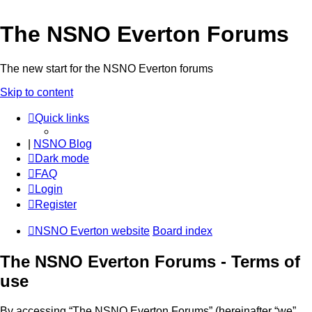
The NSNO Everton Forums
The new start for the NSNO Everton forums
Skip to content
Quick links
|
NSNO Blog
Dark mode
FAQ
Login
Register
NSNO Everton website
Board index
The NSNO Everton Forums - Terms of
use
By accessing “The NSNO Everton Forums” (hereinafter “we”,