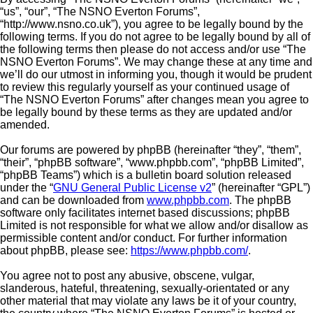
“us”, “our”, “The NSNO Everton Forums”,
“http://www.nsno.co.uk”), you agree to be legally bound by the
following terms. If you do not agree to be legally bound by all of
the following terms then please do not access and/or use “The
NSNO Everton Forums”. We may change these at any time and
we’ll do our utmost in informing you, though it would be prudent
to review this regularly yourself as your continued usage of
“The NSNO Everton Forums” after changes mean you agree to
be legally bound by these terms as they are updated and/or
amended.
Our forums are powered by phpBB (hereinafter “they”, “them”,
“their”, “phpBB software”, “www.phpbb.com”, “phpBB Limited”,
“phpBB Teams”) which is a bulletin board solution released
under the “
GNU General Public License v2
” (hereinafter “GPL”)
and can be downloaded from
www.phpbb.com
. The phpBB
software only facilitates internet based discussions; phpBB
Limited is not responsible for what we allow and/or disallow as
permissible content and/or conduct. For further information
about phpBB, please see:
https://www.phpbb.com/
.
You agree not to post any abusive, obscene, vulgar,
slanderous, hateful, threatening, sexually-orientated or any
other material that may violate any laws be it of your country,