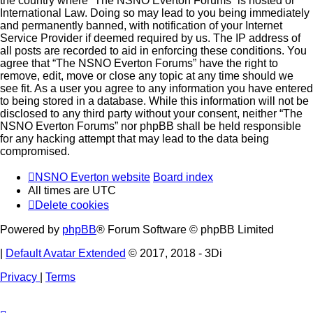
the country where “The NSNO Everton Forums” is hosted or
International Law. Doing so may lead to you being immediately
and permanently banned, with notification of your Internet
Service Provider if deemed required by us. The IP address of
all posts are recorded to aid in enforcing these conditions. You
agree that “The NSNO Everton Forums” have the right to
remove, edit, move or close any topic at any time should we
see fit. As a user you agree to any information you have entered
to being stored in a database. While this information will not be
disclosed to any third party without your consent, neither “The
NSNO Everton Forums” nor phpBB shall be held responsible
for any hacking attempt that may lead to the data being
compromised.
NSNO Everton website
Board index
All times are
UTC
Delete cookies
Powered by
phpBB
® Forum Software © phpBB Limited
|
Default Avatar Extended
© 2017, 2018 - 3Di
Privacy
|
Terms