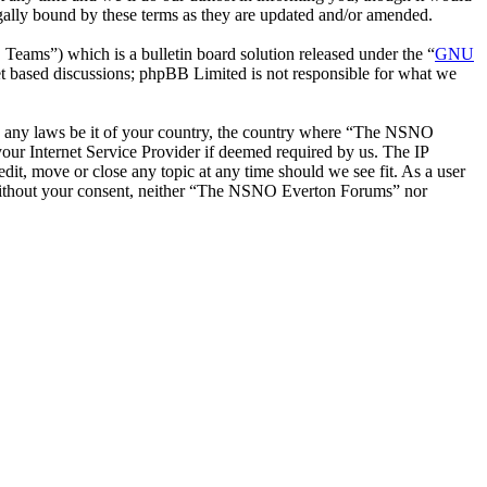
ally bound by these terms as they are updated and/or amended.
ms”) which is a bulletin board solution released under the “
GNU
et based discussions; phpBB Limited is not responsible for what we
late any laws be it of your country, the country where “The NSNO
our Internet Service Provider if deemed required by us. The IP
it, move or close any topic at any time should we see fit. As a user
ty without your consent, neither “The NSNO Everton Forums” nor