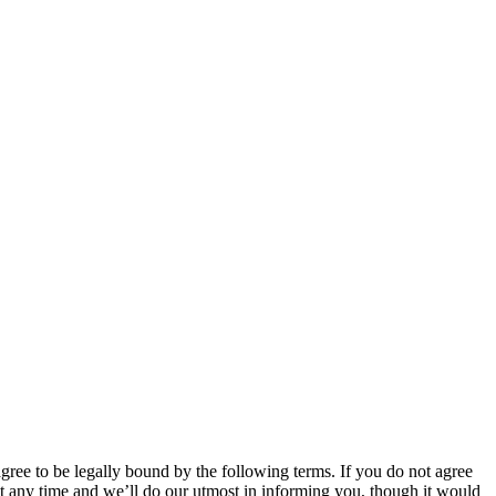
 to be legally bound by the following terms. If you do not agree
 any time and we’ll do our utmost in informing you, though it would