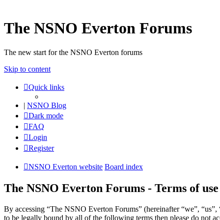
The NSNO Everton Forums
The new start for the NSNO Everton forums
Skip to content
Quick links
|
NSNO Blog
Dark mode
FAQ
Login
Register
NSNO Everton website
Board index
The NSNO Everton Forums - Terms of use
By accessing “The NSNO Everton Forums” (hereinafter “we”, “us”, “
to be legally bound by all of the following terms then please do no