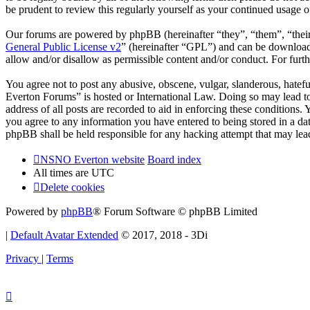
be prudent to review this regularly yourself as your continued usag
Our forums are powered by phpBB (hereinafter “they”, “them”, “the
General Public License v2
” (hereinafter “GPL”) and can be downlo
allow and/or disallow as permissible content and/or conduct. For fur
You agree not to post any abusive, obscene, vulgar, slanderous, hatef
Everton Forums” is hosted or International Law. Doing so may lead to
address of all posts are recorded to aid in enforcing these condition
you agree to any information you have entered to being stored in a d
phpBB shall be held responsible for any hacking attempt that may lea
NSNO Everton website
Board index
All times are
UTC
Delete cookies
Powered by
phpBB
® Forum Software © phpBB Limited
|
Default Avatar Extended
© 2017, 2018 - 3Di
Privacy
|
Terms