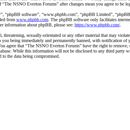
e of “The NSNO Everton Forums” after changes mean you agree to be leg
ir”, “phpBB software”, “www.phpbb.com”, “phpBB Limited”, “phpBB Tea
aded from
www.phpbb.com
. The phpBB software only facilitates intern
ther information about phpBB, please see:
https://www.phpbb.com/
.
ul, threatening, sexually-orientated or any other material that may vio
 you being immediately and permanently banned, with notification of y
s. You agree that “The NSNO Everton Forums” have the right to remove, ed
atabase. While this information will not be disclosed to any third par
d to the data being compromised.