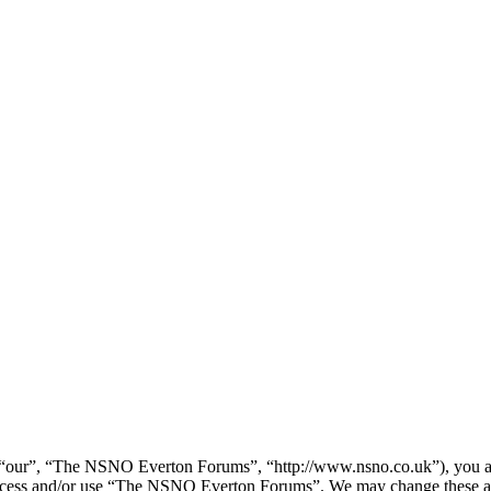
our”, “The NSNO Everton Forums”, “http://www.nsno.co.uk”), you agree
t access and/or use “The NSNO Everton Forums”. We may change these at