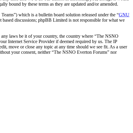
ally bound by these terms as they are updated and/or amended.
ms”) which is a bulletin board solution released under the “
GNU
et based discussions; phpBB Limited is not responsible for what we
late any laws be it of your country, the country where “The NSNO
our Internet Service Provider if deemed required by us. The IP
it, move or close any topic at any time should we see fit. As a user
ty without your consent, neither “The NSNO Everton Forums” nor