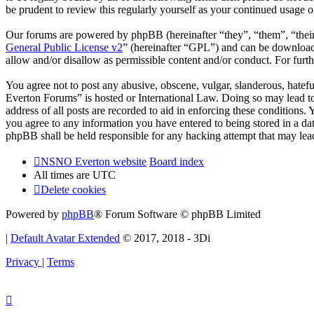
be prudent to review this regularly yourself as your continued usag
Our forums are powered by phpBB (hereinafter “they”, “them”, “the
General Public License v2
” (hereinafter “GPL”) and can be downlo
allow and/or disallow as permissible content and/or conduct. For fur
You agree not to post any abusive, obscene, vulgar, slanderous, hatef
Everton Forums” is hosted or International Law. Doing so may lead to
address of all posts are recorded to aid in enforcing these condition
you agree to any information you have entered to being stored in a d
phpBB shall be held responsible for any hacking attempt that may lea
NSNO Everton website
Board index
All times are
UTC
Delete cookies
Powered by
phpBB
® Forum Software © phpBB Limited
|
Default Avatar Extended
© 2017, 2018 - 3Di
Privacy
|
Terms