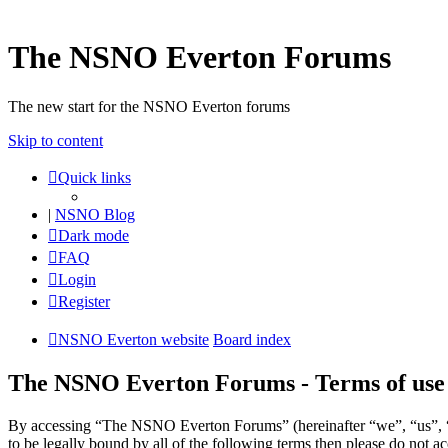
The NSNO Everton Forums
The new start for the NSNO Everton forums
Skip to content
Quick links
|
NSNO Blog
Dark mode
FAQ
Login
Register
NSNO Everton website
Board index
The NSNO Everton Forums - Terms of use
By accessing “The NSNO Everton Forums” (hereinafter “we”, “us”, “
to be legally bound by all of the following terms then please do no