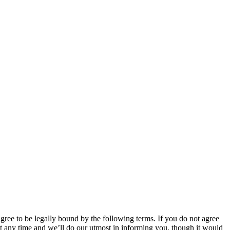
 to be legally bound by the following terms. If you do not agree
 any time and we’ll do our utmost in informing you, though it would