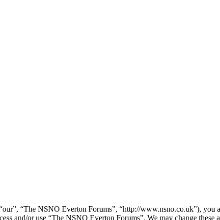
our”, “The NSNO Everton Forums”, “http://www.nsno.co.uk”), you agree
t access and/or use “The NSNO Everton Forums”. We may change these at