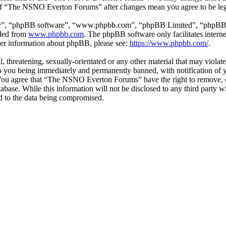
e of “The NSNO Everton Forums” after changes mean you agree to be leg
ir”, “phpBB software”, “www.phpbb.com”, “phpBB Limited”, “phpBB Tea
aded from
www.phpbb.com
. The phpBB software only facilitates intern
ther information about phpBB, please see:
https://www.phpbb.com/
.
ul, threatening, sexually-orientated or any other material that may vio
 you being immediately and permanently banned, with notification of y
s. You agree that “The NSNO Everton Forums” have the right to remove, ed
atabase. While this information will not be disclosed to any third par
d to the data being compromised.