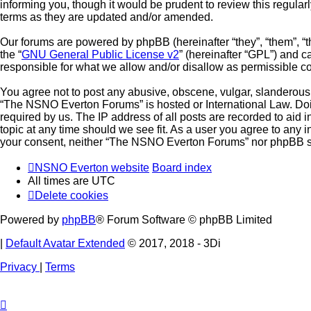
informing you, though it would be prudent to review this regul
terms as they are updated and/or amended.
Our forums are powered by phpBB (hereinafter “they”, “them”, “
the “
GNU General Public License v2
” (hereinafter “GPL”) and
responsible for what we allow and/or disallow as permissible c
You agree not to post any abusive, obscene, vulgar, slanderous, 
“The NSNO Everton Forums” is hosted or International Law. Doin
required by us. The IP address of all posts are recorded to aid
topic at any time should we see fit. As a user you agree to any i
your consent, neither “The NSNO Everton Forums” nor phpBB sha
NSNO Everton website
Board index
All times are
UTC
Delete cookies
Powered by
phpBB
® Forum Software © phpBB Limited
|
Default Avatar Extended
© 2017, 2018 - 3Di
Privacy
|
Terms