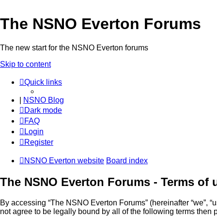
The NSNO Everton Forums
The new start for the NSNO Everton forums
Skip to content
Quick links
|
NSNO Blog
Dark mode
FAQ
Login
Register
NSNO Everton website
Board index
The NSNO Everton Forums - Terms of 
By accessing “The NSNO Everton Forums” (hereinafter “we”, “us”
not agree to be legally bound by all of the following terms th