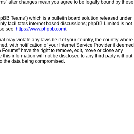
ums” after changes mean you agree to be legally bound by these
hpBB Teams”) which is a bulletin board solution released under
ly facilitates internet based discussions; phpBB Limited is not
ase see:
https://www.phpbb.com/
.
hat may violate any laws be it of your country, the country where
 with notification of your Internet Service Provider if deemed
n Forums” have the right to remove, edit, move or close any
this information will not be disclosed to any third party without
to the data being compromised.