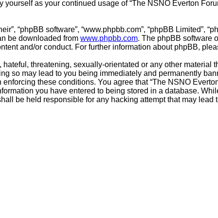
arly yourself as your continued usage of “The NSNO Everton For
their”, “phpBB software”, “www.phpbb.com”, “phpBB Limited”, “p
 can be downloaded from
www.phpbb.com
. The phpBB software on
ontent and/or conduct. For further information about phpBB, ple
hateful, threatening, sexually-orientated or any other material t
g so may lead to you being immediately and permanently banned,
 in enforcing these conditions. You agree that “The NSNO Everto
nformation you have entered to being stored in a database. While 
ll be held responsible for any hacking attempt that may lead 