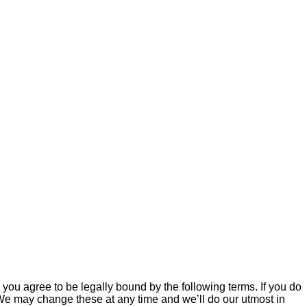
ou agree to be legally bound by the following terms. If you do
We may change these at any time and we’ll do our utmost in