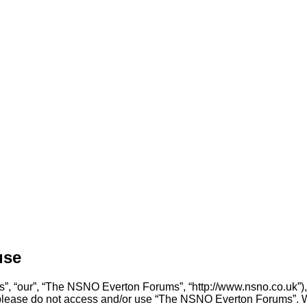
use
, “our”, “The NSNO Everton Forums”, “http://www.nsno.co.uk”), y
en please do not access and/or use “The NSNO Everton Forums”. 