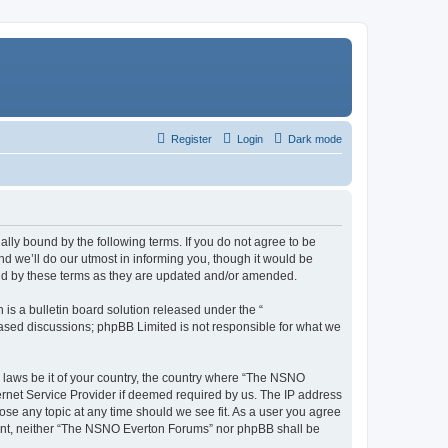
Register
Login
Dark mode
ly bound by the following terms. If you do not agree to be
 we’ll do our utmost in informing you, though it would be
und by these terms as they are updated and/or amended.
s a bulletin board solution released under the “
 based discussions; phpBB Limited is not responsible for what we
y laws be it of your country, the country where “The NSNO
ernet Service Provider if deemed required by us. The IP address
ose any topic at any time should we see fit. As a user you agree
onsent, neither “The NSNO Everton Forums” nor phpBB shall be