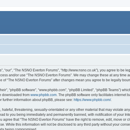
, “our”, “The NSNO Everton Forums”, “http://www.nsno.co.uk”), you agree to be legal
 access and/or use “The NSNO Everton Forums”. We may change these at any time and
sage of “The NSNO Everton Forums” after changes mean you agree to be legally bo
their”, “phpBB software”, “www.phpbb.com”, “phpBB Limited”, “phpBB Teams”) which i
 be downloaded from
www.phpbb.com
. The phpBB software only facilitates internet
or further information about phpBB, please see:
https://www.phpbb.com/
.
 hateful, threatening, sexually-orientated or any other material that may violate an
ead to you being immediately and permanently banned, with notification of your Int
 You agree that “The NSNO Everton Forums” have the right to remove, edit, move or cl
se. While this information will not be disclosed to any third party without your c
 data being compromised.