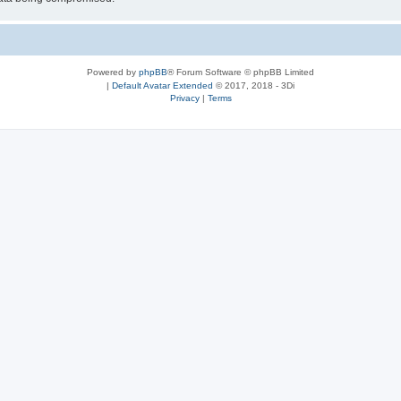
Powered by
phpBB
® Forum Software © phpBB Limited
|
Default Avatar Extended
© 2017, 2018 - 3Di
Privacy
|
Terms