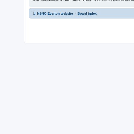
NSNO Everton website
Board index