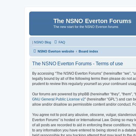
The NSNO Everton Forums
The new start for the NSNO Everton forums
|
NSNO Blog
FAQ
NSNO Everton website
Board index
The NSNO Everton Forums - Terms of use
By accessing “The NSNO Everton Forums” (hereinafter “we”, “us”
legally bound by all of the following terms then please do not
prudent to review this regularly yourself as your continued u
Our forums are powered by phpBB (hereinafter “they”, “them”, “
GNU General Public License v2
” (hereinafter “GPL”) and can
allow and/or disallow as permissible content and/or conduct. F
You agree not to post any abusive, obscene, vulgar, slanderous,
Everton Forums” is hosted or International Law. Doing so may l
of all posts are recorded to aid in enforcing these conditions.
to any information you have entered to being stored in a databa
held responsible for any hacking attempt that may lead to the