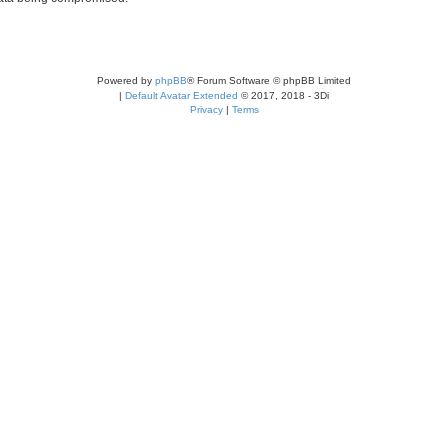
Powered by
phpBB
® Forum Software © phpBB Limited
|
Default Avatar Extended
© 2017, 2018 - 3Di
Privacy
|
Terms