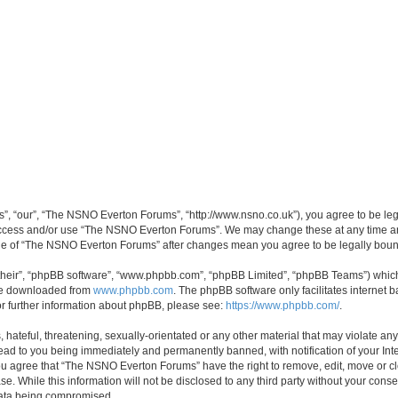
, “our”, “The NSNO Everton Forums”, “http://www.nsno.co.uk”), you agree to be legal
 access and/or use “The NSNO Everton Forums”. We may change these at any time and
sage of “The NSNO Everton Forums” after changes mean you agree to be legally bo
their”, “phpBB software”, “www.phpbb.com”, “phpBB Limited”, “phpBB Teams”) which i
 be downloaded from
www.phpbb.com
. The phpBB software only facilitates internet
or further information about phpBB, please see:
https://www.phpbb.com/
.
 hateful, threatening, sexually-orientated or any other material that may violate an
ead to you being immediately and permanently banned, with notification of your Int
 You agree that “The NSNO Everton Forums” have the right to remove, edit, move or cl
se. While this information will not be disclosed to any third party without your c
 data being compromised.