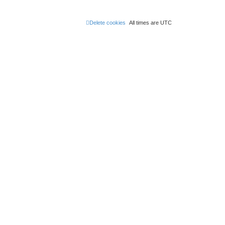
Delete cookies
All times are
UTC