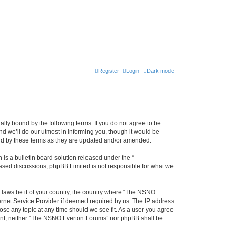
Register
Login
Dark mode
ly bound by the following terms. If you do not agree to be
 we’ll do our utmost in informing you, though it would be
und by these terms as they are updated and/or amended.
s a bulletin board solution released under the “
 based discussions; phpBB Limited is not responsible for what we
y laws be it of your country, the country where “The NSNO
ernet Service Provider if deemed required by us. The IP address
ose any topic at any time should we see fit. As a user you agree
onsent, neither “The NSNO Everton Forums” nor phpBB shall be