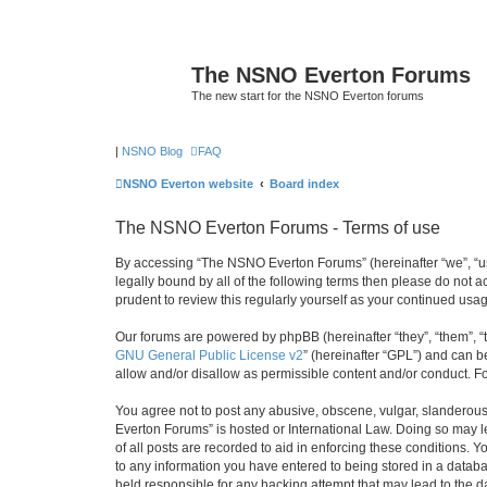
The NSNO Everton Forums
The new start for the NSNO Everton forums
|
NSNO Blog
FAQ
NSNO Everton website
Board index
The NSNO Everton Forums - Terms of use
By accessing “The NSNO Everton Forums” (hereinafter “we”, “us”
legally bound by all of the following terms then please do not
prudent to review this regularly yourself as your continued u
Our forums are powered by phpBB (hereinafter “they”, “them”, “
GNU General Public License v2
” (hereinafter “GPL”) and can
allow and/or disallow as permissible content and/or conduct. F
You agree not to post any abusive, obscene, vulgar, slanderous,
Everton Forums” is hosted or International Law. Doing so may l
of all posts are recorded to aid in enforcing these conditions.
to any information you have entered to being stored in a databa
held responsible for any hacking attempt that may lead to the