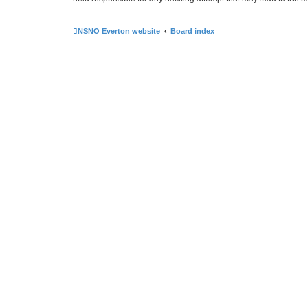
NSNO Everton website
Board index