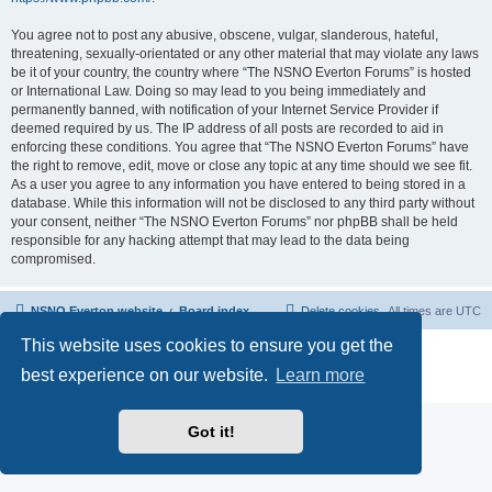
You agree not to post any abusive, obscene, vulgar, slanderous, hateful,
threatening, sexually-orientated or any other material that may violate any laws
be it of your country, the country where “The NSNO Everton Forums” is hosted
or International Law. Doing so may lead to you being immediately and
permanently banned, with notification of your Internet Service Provider if
deemed required by us. The IP address of all posts are recorded to aid in
enforcing these conditions. You agree that “The NSNO Everton Forums” have
the right to remove, edit, move or close any topic at any time should we see fit.
As a user you agree to any information you have entered to being stored in a
database. While this information will not be disclosed to any third party without
your consent, neither “The NSNO Everton Forums” nor phpBB shall be held
responsible for any hacking attempt that may lead to the data being
compromised.
NSNO Everton website
Board index
Delete cookies
All times are
UTC
This website uses cookies to ensure you get the
Powered by
phpBB
® Forum Software © phpBB Limited
|
Default Avatar Extended
© 2017, 2018 - 3Di
best experience on our website.
Learn more
Privacy
|
Terms
Got it!