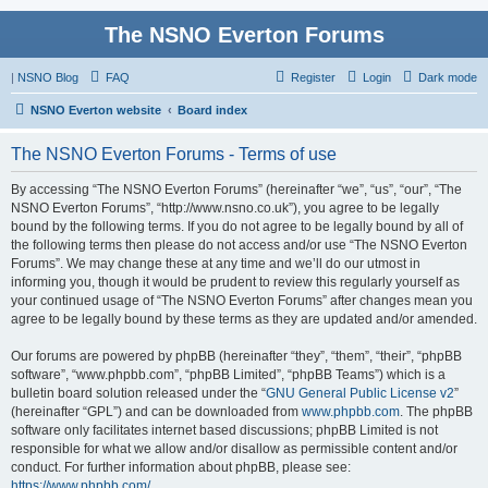
The NSNO Everton Forums
|
NSNO Blog
FAQ
Register
Login
Dark mode
NSNO Everton website
Board index
The NSNO Everton Forums - Terms of use
By accessing “The NSNO Everton Forums” (hereinafter “we”, “us”, “our”, “The
NSNO Everton Forums”, “http://www.nsno.co.uk”), you agree to be legally
bound by the following terms. If you do not agree to be legally bound by all of
the following terms then please do not access and/or use “The NSNO Everton
Forums”. We may change these at any time and we’ll do our utmost in
informing you, though it would be prudent to review this regularly yourself as
your continued usage of “The NSNO Everton Forums” after changes mean you
agree to be legally bound by these terms as they are updated and/or amended.
Our forums are powered by phpBB (hereinafter “they”, “them”, “their”, “phpBB
software”, “www.phpbb.com”, “phpBB Limited”, “phpBB Teams”) which is a
bulletin board solution released under the “
GNU General Public License v2
”
(hereinafter “GPL”) and can be downloaded from
www.phpbb.com
. The phpBB
software only facilitates internet based discussions; phpBB Limited is not
responsible for what we allow and/or disallow as permissible content and/or
conduct. For further information about phpBB, please see:
https://www.phpbb.com/
.