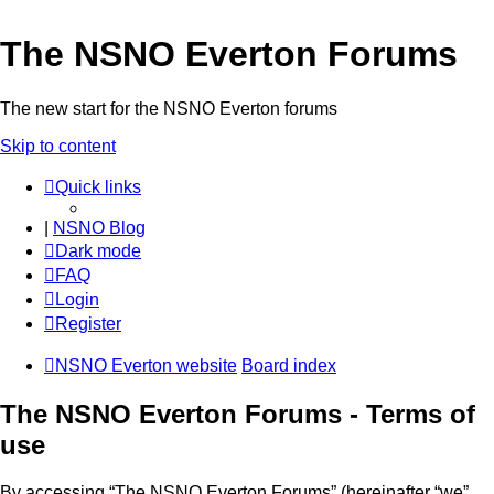
The NSNO Everton Forums
The new start for the NSNO Everton forums
Skip to content
Quick links
|
NSNO Blog
Dark mode
FAQ
Login
Register
NSNO Everton website
Board index
The NSNO Everton Forums - Terms of
use
By accessing “The NSNO Everton Forums” (hereinafter “we”,