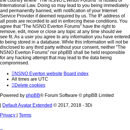
the country where “The NSNO Everton Forums” is hosted or
International Law. Doing so may lead to you being immediately
and permanently banned, with notification of your Internet
Service Provider if deemed required by us. The IP address of
all posts are recorded to aid in enforcing these conditions. You
agree that “The NSNO Everton Forums” have the right to
remove, edit, move or close any topic at any time should we
see fit. As a user you agree to any information you have entered
to being stored in a database. While this information will not be
disclosed to any third party without your consent, neither “The
NSNO Everton Forums” nor phpBB shall be held responsible
for any hacking attempt that may lead to the data being
compromised.
NSNO Everton website
Board index
All times are
UTC
Delete cookies
Powered by
phpBB
® Forum Software © phpBB Limited
|
Default Avatar Extended
© 2017, 2018 - 3Di
Privacy
|
Terms