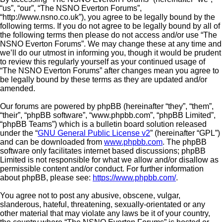
“us”, “our”, “The NSNO Everton Forums”,
“http://www.nsno.co.uk”), you agree to be legally bound by the
following terms. If you do not agree to be legally bound by all of
the following terms then please do not access and/or use “The
NSNO Everton Forums”. We may change these at any time and
we’ll do our utmost in informing you, though it would be prudent
to review this regularly yourself as your continued usage of
“The NSNO Everton Forums” after changes mean you agree to
be legally bound by these terms as they are updated and/or
amended.
Our forums are powered by phpBB (hereinafter “they”, “them”,
“their”, “phpBB software”, “www.phpbb.com”, “phpBB Limited”,
“phpBB Teams”) which is a bulletin board solution released
under the “
GNU General Public License v2
” (hereinafter “GPL”)
and can be downloaded from
www.phpbb.com
. The phpBB
software only facilitates internet based discussions; phpBB
Limited is not responsible for what we allow and/or disallow as
permissible content and/or conduct. For further information
about phpBB, please see:
https://www.phpbb.com/
.
You agree not to post any abusive, obscene, vulgar,
slanderous, hateful, threatening, sexually-orientated or any
other material that may violate any laws be it of your country,