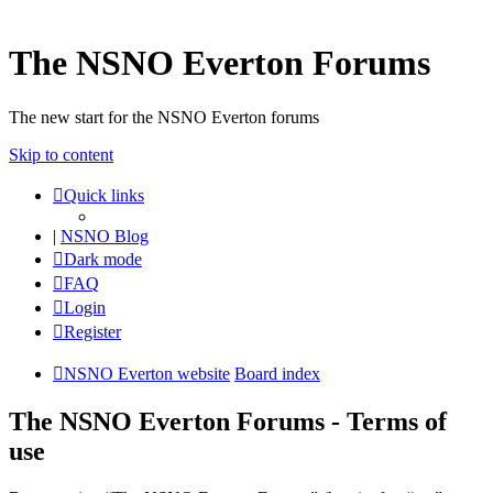
The NSNO Everton Forums
The new start for the NSNO Everton forums
Skip to content
Quick links
|
NSNO Blog
Dark mode
FAQ
Login
Register
NSNO Everton website
Board index
The NSNO Everton Forums - Terms of
use