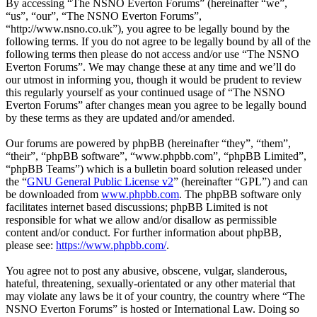
By accessing “The NSNO Everton Forums” (hereinafter “we”,
“us”, “our”, “The NSNO Everton Forums”,
“http://www.nsno.co.uk”), you agree to be legally bound by the
following terms. If you do not agree to be legally bound by all of the
following terms then please do not access and/or use “The NSNO
Everton Forums”. We may change these at any time and we’ll do
our utmost in informing you, though it would be prudent to review
this regularly yourself as your continued usage of “The NSNO
Everton Forums” after changes mean you agree to be legally bound
by these terms as they are updated and/or amended.
Our forums are powered by phpBB (hereinafter “they”, “them”,
“their”, “phpBB software”, “www.phpbb.com”, “phpBB Limited”,
“phpBB Teams”) which is a bulletin board solution released under
the “
GNU General Public License v2
” (hereinafter “GPL”) and can
be downloaded from
www.phpbb.com
. The phpBB software only
facilitates internet based discussions; phpBB Limited is not
responsible for what we allow and/or disallow as permissible
content and/or conduct. For further information about phpBB,
please see:
https://www.phpbb.com/
.
You agree not to post any abusive, obscene, vulgar, slanderous,
hateful, threatening, sexually-orientated or any other material that
may violate any laws be it of your country, the country where “The
NSNO Everton Forums” is hosted or International Law. Doing so