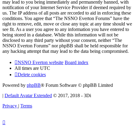
may lead to you being immediately and permanently banned, with
notification of your Internet Service Provider if deemed required by
us. The IP address of all posts are recorded to aid in enforcing these
conditions. You agree that “The NSNO Everton Forums” have the
right to remove, edit, move or close any topic at any time should we
see fit. As a user you agree to any information you have entered to
being stored in a database. While this information will not be
disclosed to any third party without your consent, neither “The
NSNO Everton Forums” nor phpBB shall be held responsible for
any hacking attempt that may lead to the data being compromised.
NSNO Everton website
Board index
All times are
UTC
Delete cookies
Powered by
phpBB
® Forum Software © phpBB Limited
|
Default Avatar Extended
© 2017, 2018 - 3Di
Privacy
|
Terms