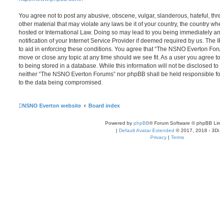
You agree not to post any abusive, obscene, vulgar, slanderous, hateful, thr
other material that may violate any laws be it of your country, the country
hosted or International Law. Doing so may lead to you being immediately 
notification of your Internet Service Provider if deemed required by us. The 
to aid in enforcing these conditions. You agree that “The NSNO Everton Foru
move or close any topic at any time should we see fit. As a user you agree 
to being stored in a database. While this information will not be disclosed to
neither “The NSNO Everton Forums” nor phpBB shall be held responsible fo
to the data being compromised.
NSNO Everton website
Board index
Powered by
phpBB
® Forum Software © phpBB Lim
|
Default Avatar Extended
© 2017, 2018 - 3Di
Privacy
|
Terms