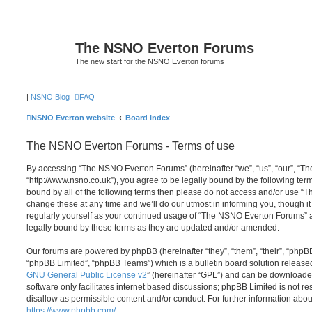
The NSNO Everton Forums
The new start for the NSNO Everton forums
|
NSNO Blog
FAQ
NSNO Everton website
Board index
The NSNO Everton Forums - Terms of use
By accessing “The NSNO Everton Forums” (hereinafter “we”, “us”, “our”, “
“http://www.nsno.co.uk”), you agree to be legally bound by the following term
bound by all of the following terms then please do not access and/or use
change these at any time and we’ll do our utmost in informing you, though it
regularly yourself as your continued usage of “The NSNO Everton Forums” 
legally bound by these terms as they are updated and/or amended.
Our forums are powered by phpBB (hereinafter “they”, “them”, “their”, “php
“phpBB Limited”, “phpBB Teams”) which is a bulletin board solution release
GNU General Public License v2
” (hereinafter “GPL”) and can be download
software only facilitates internet based discussions; phpBB Limited is not r
disallow as permissible content and/or conduct. For further information abo
https://www.phpbb.com/
.