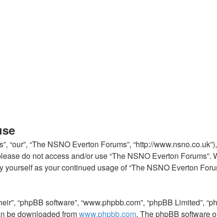
use
, “our”, “The NSNO Everton Forums”, “http://www.nsno.co.uk”), y
en please do not access and/or use “The NSNO Everton Forums”. 
arly yourself as your continued usage of “The NSNO Everton For
their”, “phpBB software”, “www.phpbb.com”, “phpBB Limited”, “p
 can be downloaded from
www.phpbb.com
. The phpBB software on