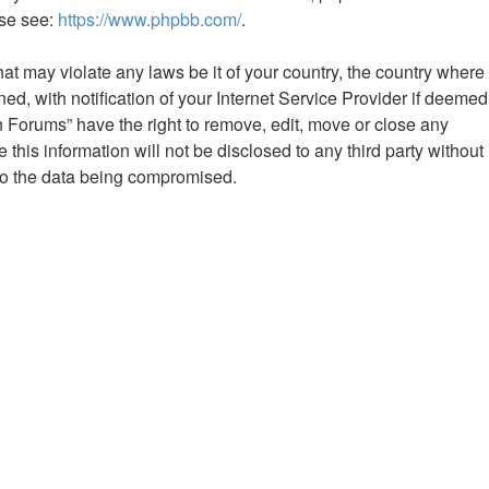
ase see:
https://www.phpbb.com/
.
hat may violate any laws be it of your country, the country where
 with notification of your Internet Service Provider if deemed
n Forums” have the right to remove, edit, move or close any
this information will not be disclosed to any third party without
to the data being compromised.