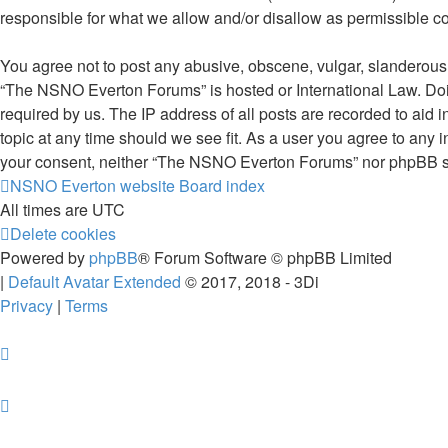
responsible for what we allow and/or disallow as permissible c
You agree not to post any abusive, obscene, vulgar, slanderous, 
“The NSNO Everton Forums” is hosted or International Law. Doin
required by us. The IP address of all posts are recorded to aid
topic at any time should we see fit. As a user you agree to any i
your consent, neither “The NSNO Everton Forums” nor phpBB sha
NSNO Everton website
Board index
All times are
UTC
Delete cookies
Powered by
phpBB
® Forum Software © phpBB Limited
|
Default Avatar Extended
© 2017, 2018 - 3Di
Privacy
|
Terms