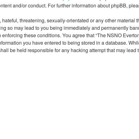
ontent and/or conduct. For further information about phpBB, ple
hateful, threatening, sexually-orientated or any other material t
g so may lead to you being immediately and permanently banned,
 in enforcing these conditions. You agree that “The NSNO Everto
nformation you have entered to being stored in a database. While 
ll be held responsible for any hacking attempt that may lead 