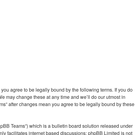
ou agree to be legally bound by the following terms. If you do
We may change these at any time and we’ll do our utmost in
ums” after changes mean you agree to be legally bound by these
hpBB Teams”) which is a bulletin board solution released under
ly facilitates internet based discussions; phpBB Limited is not