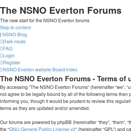
The NSNO Everton Forums
The new start for the NSNO Everton forums
Skip to content
|
NSNO Blog
Dark mode
FAQ
Login
Register
NSNO Everton website
Board index
The NSNO Everton Forums - Terms of 
By accessing “The NSNO Everton Forums” (hereinafter “we”, “us”
not agree to be legally bound by all of the following terms th
informing you, though it would be prudent to review this regul
terms as they are updated and/or amended.
Our forums are powered by phpBB (hereinafter “they”, “them”, “
the “
GNU General Public License v2
” (hereinafter “GPL”) and