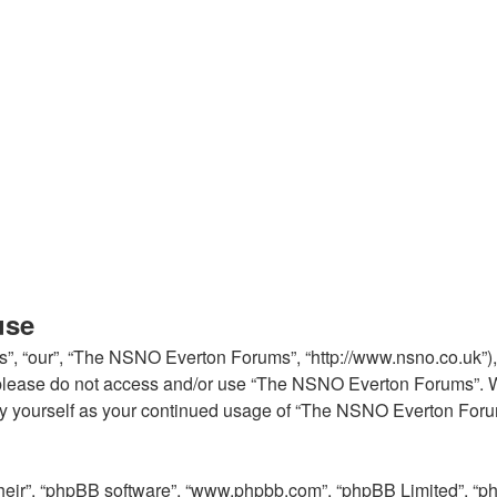
use
, “our”, “The NSNO Everton Forums”, “http://www.nsno.co.uk”), y
en please do not access and/or use “The NSNO Everton Forums”. 
arly yourself as your continued usage of “The NSNO Everton For
their”, “phpBB software”, “www.phpbb.com”, “phpBB Limited”, “p