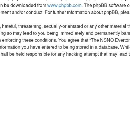
 can be downloaded from
www.phpbb.com
. The phpBB software on
ontent and/or conduct. For further information about phpBB, ple
hateful, threatening, sexually-orientated or any other material t
g so may lead to you being immediately and permanently banned,
 in enforcing these conditions. You agree that “The NSNO Everto
nformation you have entered to being stored in a database. While 
ll be held responsible for any hacking attempt that may lead 