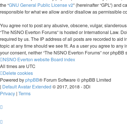
the “
GNU General Public License v2
” (hereinafter “GPL”) and
responsible for what we allow and/or disallow as permissible c
You agree not to post any abusive, obscene, vulgar, slanderous, 
“The NSNO Everton Forums” is hosted or International Law. Doin
required by us. The IP address of all posts are recorded to aid
topic at any time should we see fit. As a user you agree to any i
your consent, neither “The NSNO Everton Forums” nor phpBB sha
NSNO Everton website
Board index
All times are
UTC
Delete cookies
Powered by
phpBB
® Forum Software © phpBB Limited
|
Default Avatar Extended
© 2017, 2018 - 3Di
Privacy
|
Terms