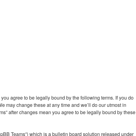
ou agree to be legally bound by the following terms. If you do
We may change these at any time and we’ll do our utmost in
ums” after changes mean you agree to be legally bound by these
hpBB Teams”) which is a bulletin board solution released under