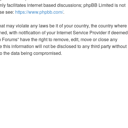
ly facilitates internet based discussions; phpBB Limited is not
ase see:
https://www.phpbb.com/
.
hat may violate any laws be it of your country, the country where
 with notification of your Internet Service Provider if deemed
n Forums” have the right to remove, edit, move or close any
this information will not be disclosed to any third party without
to the data being compromised.