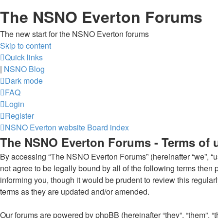
The NSNO Everton Forums
The new start for the NSNO Everton forums
Skip to content
Quick links
|
NSNO Blog
Dark mode
FAQ
Login
Register
NSNO Everton website
Board index
The NSNO Everton Forums - Terms of 
By accessing “The NSNO Everton Forums” (hereinafter “we”, “us”
not agree to be legally bound by all of the following terms th
informing you, though it would be prudent to review this regul
terms as they are updated and/or amended.
Our forums are powered by phpBB (hereinafter “they”, “them”, “