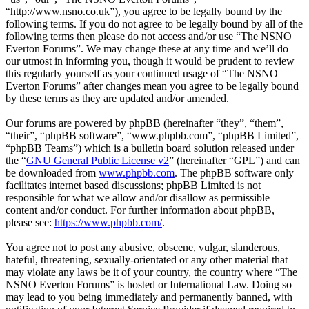
“http://www.nsno.co.uk”), you agree to be legally bound by the
following terms. If you do not agree to be legally bound by all of the
following terms then please do not access and/or use “The NSNO
Everton Forums”. We may change these at any time and we’ll do
our utmost in informing you, though it would be prudent to review
this regularly yourself as your continued usage of “The NSNO
Everton Forums” after changes mean you agree to be legally bound
by these terms as they are updated and/or amended.
Our forums are powered by phpBB (hereinafter “they”, “them”,
“their”, “phpBB software”, “www.phpbb.com”, “phpBB Limited”,
“phpBB Teams”) which is a bulletin board solution released under
the “
GNU General Public License v2
” (hereinafter “GPL”) and can
be downloaded from
www.phpbb.com
. The phpBB software only
facilitates internet based discussions; phpBB Limited is not
responsible for what we allow and/or disallow as permissible
content and/or conduct. For further information about phpBB,
please see:
https://www.phpbb.com/
.
You agree not to post any abusive, obscene, vulgar, slanderous,
hateful, threatening, sexually-orientated or any other material that
may violate any laws be it of your country, the country where “The
NSNO Everton Forums” is hosted or International Law. Doing so
may lead to you being immediately and permanently banned, with