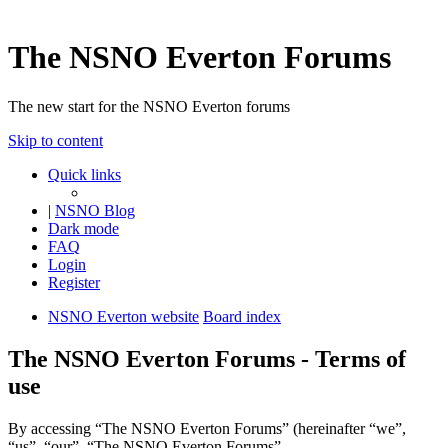
The NSNO Everton Forums
The new start for the NSNO Everton forums
Skip to content
Quick links
|
NSNO Blog
Dark mode
FAQ
Login
Register
NSNO Everton website
Board index
The NSNO Everton Forums - Terms of
use
By accessing “The NSNO Everton Forums” (hereinafter “we”,
“us”, “our”, “The NSNO Everton Forums”,